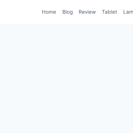
Home
Blog
Review
Tablet
Lam