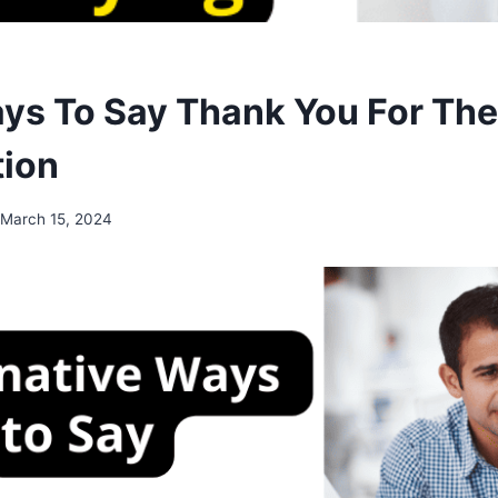
ys To Say Thank You For The
tion
March 15, 2024