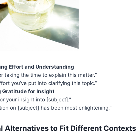
ng Effort and Understanding
r taking the time to explain this matter.”
ffort you’ve put into clarifying this topic.”
Gratitude for Insight
for your insight into [subject].”
tion on [subject] has been most enlightening.”
 Alternatives to Fit Different Contexts