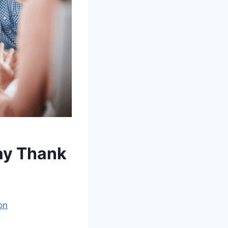
Say Thank
on