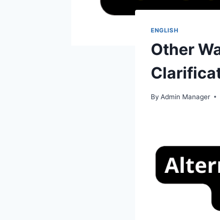
ENGLISH
Other Wa
Clarifica
By
Admin Manager