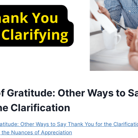
of Gratitude: Other Ways to 
he Clarification
atitude: Other Ways to Say Thank You for the Clarificati
g the Nuances of Appreciation