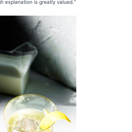
h explanation is greatly valued.”