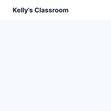
Skip
Kelly's Classroom
to
content