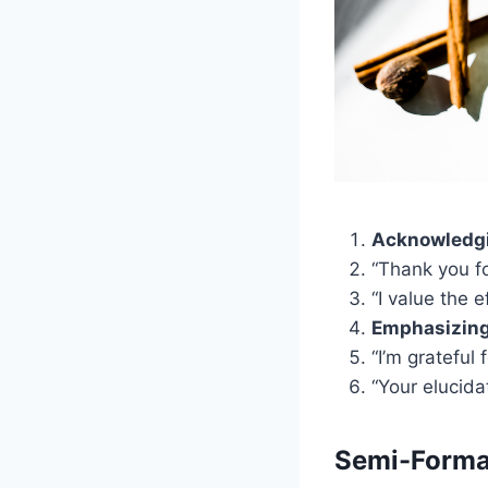
Acknowledgi
“Thank you fo
“I value the e
Emphasizing 
“I’m grateful 
“Your elucida
Semi-Formal