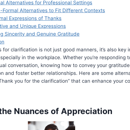
al Alternatives for Professional Settings
-Formal Alternatives to Fit Different Contexts
rmal Expressions of Thanks
tive and Unique Expressions
g Sincerity and Genuine Gratitude
on
for clarification is not just good manners, it’s also key i
pecially in the workplace. Whether you’re responding t
ual conversation, knowing how to convey your gratitude
on and foster better relationships. Here are some altern
Thank you for the clarification” that can enhance your 
 the Nuances of Appreciation