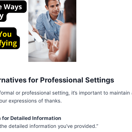
natives for Professional Settings
ormal or professional setting, it’s important to maintain 
your expressions of thanks.
 for Detailed Information
 the detailed information you’ve provided.”