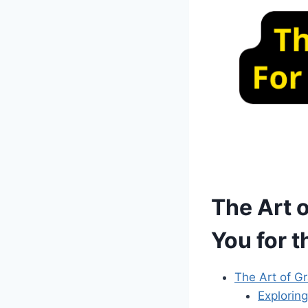
The Art 
You for t
The Art of Gr
Explorin