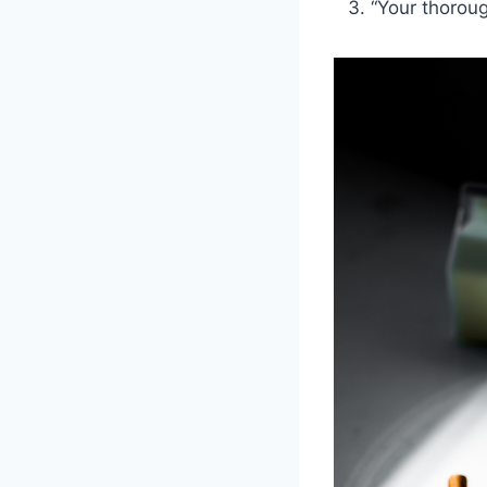
“Your thoroug