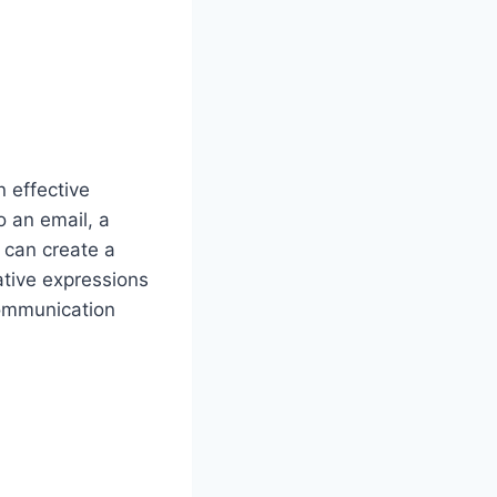
n effective
o an email, a
 can create a
ative expressions
communication