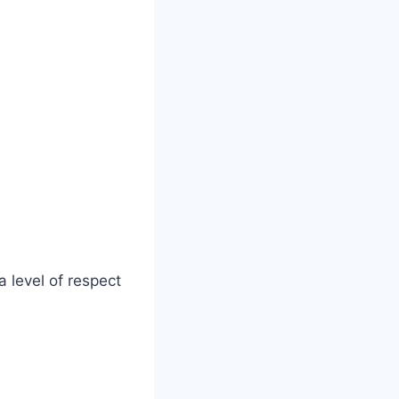
a level of respect