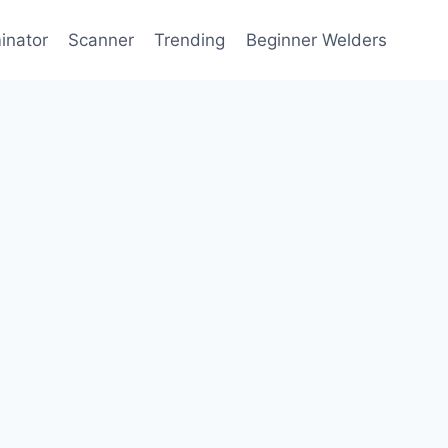
inator
Scanner
Trending
Beginner Welders