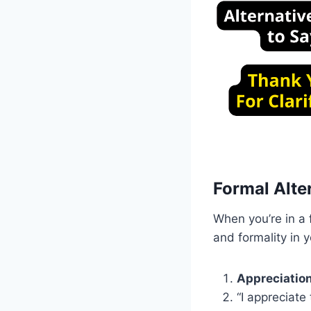
Formal Alter
When you’re in a f
and formality in 
Appreciation
“I appreciate