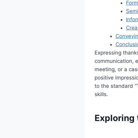
Form
Semi
Info
Crea
Conveyin
Conclusi
Expressing thanks 
communication, es
meeting, or a cas
positive impressi
to the standard “
skills.
Exploring