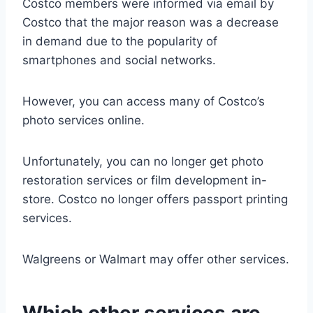
Costco members were informed via email by
Costco that the major reason was a decrease
in demand due to the popularity of
smartphones and social networks.
However, you can access many of Costco’s
photo services online.
Unfortunately, you can no longer get photo
restoration services or film development in-
store. Costco no longer offers passport printing
services.
Walgreens or Walmart may offer other services.
Which other services are