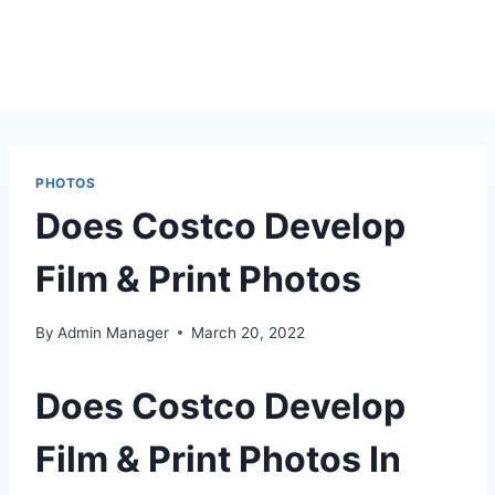
PHOTOS
Does Costco Develop
Film & Print Photos
By
Admin Manager
March 20, 2022
Does Costco Develop
Film & Print Photos In