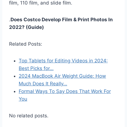
film, 110 film, and slide film.
.
Does Costco Develop Film & Print Photos In
2022? (Guide)
Related Posts:
Top Tablets for Editing Videos in 2024:
Best Picks for…
2024 MacBook Air Weight Guide: How
Much Does It Really…
Formal Ways To Say Does That Work For
You
No related posts.