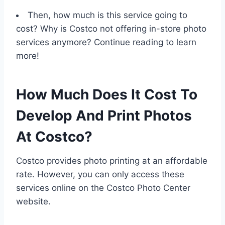
Then, how much is this service going to
cost? Why is Costco not offering in-store photo
services anymore? Continue reading to learn
more!
How Much Does It Cost To
Develop And Print Photos
At Costco?
Costco provides photo printing at an affordable
rate. However, you can only access these
services online on the Costco Photo Center
website.