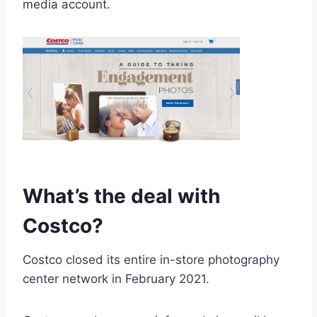
media account.
What’s the deal with
Costco?
Costco closed its entire in-store photography
center network in February 2021.