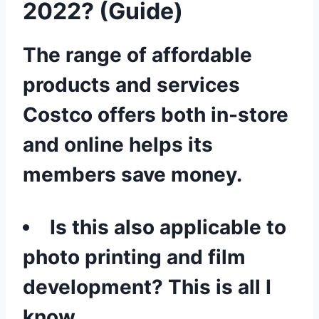
2022? (Guide)
The range of affordable
products and services
Costco offers both in-store
and online helps its
members save money.
Is this also applicable to
photo printing and film
development? This is all I
know.