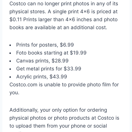
Costco can no longer print photos in any of its
physical stores. A single print 4×6 is priced at
$0.11 Prints larger than 4×6 inches and photo
books are available at an additional cost.
Prints for posters, $6.99
Foto books starting at $19.99
Canvas prints, $28.99
Get metal prints for $33.99
Acrylic prints, $43.99
Costco.com is unable to provide photo film for
you.
Additionally, your only option for ordering
physical photos or photo products at Costco is
to upload them from your phone or social