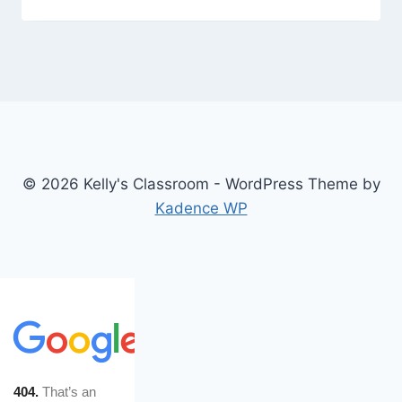
© 2026 Kelly's Classroom - WordPress Theme by
Kadence WP