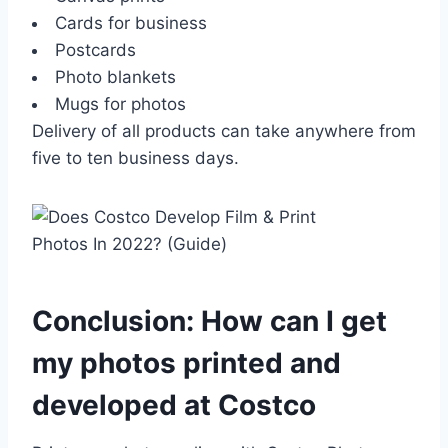
Cards for business
Postcards
Photo blankets
Mugs for photos
Delivery of all products can take anywhere from
five to ten business days.
Conclusion: How can I get
my photos printed and
developed at Costco