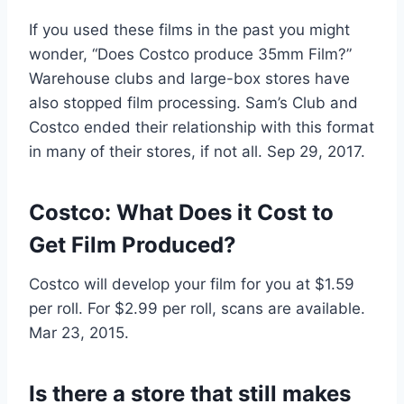
If you used these films in the past you might
wonder, “Does Costco produce 35mm Film?”
Warehouse clubs and large-box stores have
also stopped film processing. Sam’s Club and
Costco ended their relationship with this format
in many of their stores, if not all. Sep 29, 2017.
Costco: What Does it Cost to
Get Film Produced?
Costco will develop your film for you at $1.59
per roll. For $2.99 per roll, scans are available.
Mar 23, 2015.
Is there a store that still makes