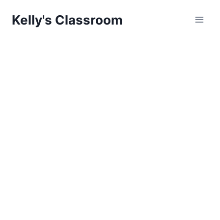
Skip
Kelly's Classroom
to
content