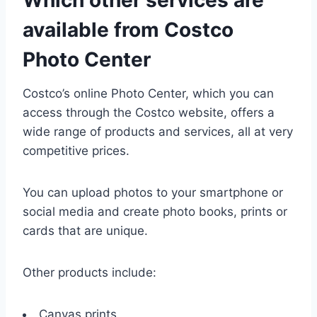
available from Costco
Photo Center
Costco’s online Photo Center, which you can
access through the Costco website, offers a
wide range of products and services, all at very
competitive prices.
You can upload photos to your smartphone or
social media and create photo books, prints or
cards that are unique.
Other products include:
Canvas prints