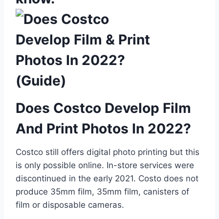
Does Costco Develop Film
And Print Photos In 2022?
Costco still offers digital photo printing but this
is only possible online. In-store services were
discontinued in the early 2021. Costo does not
produce 35mm film, 35mm film, canisters of
film or disposable cameras.