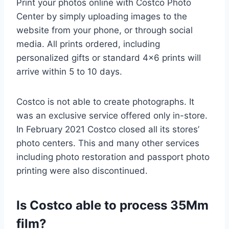
Print your photos online with Costco Photo
Center by simply uploading images to the
website from your phone, or through social
media. All prints ordered, including
personalized gifts or standard 4×6 prints will
arrive within 5 to 10 days.
Costco is not able to create photographs. It
was an exclusive service offered only in-store.
In February 2021 Costco closed all its stores’
photo centers. This and many other services
including photo restoration and passport photo
printing were also discontinued.
Is Costco able to process 35Mm
film?