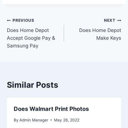
Post
PREVIOUS
NEXT
Does Home Depot
Does Home Depot
navigation
Accept Google Pay &
Make Keys
Samsung Pay
Similar Posts
Does Walmart Print Photos
By
Admin Manager
May 26, 2022