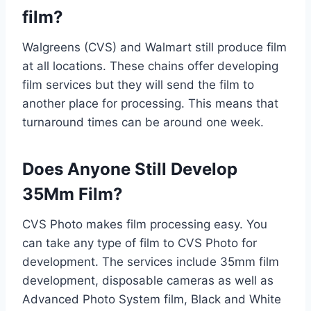
film?
Walgreens (CVS) and Walmart still produce film
at all locations. These chains offer developing
film services but they will send the film to
another place for processing. This means that
turnaround times can be around one week.
Does Anyone Still Develop
35Mm Film?
CVS Photo makes film processing easy. You
can take any type of film to CVS Photo for
development. The services include 35mm film
development, disposable cameras as well as
Advanced Photo System film, Black and White