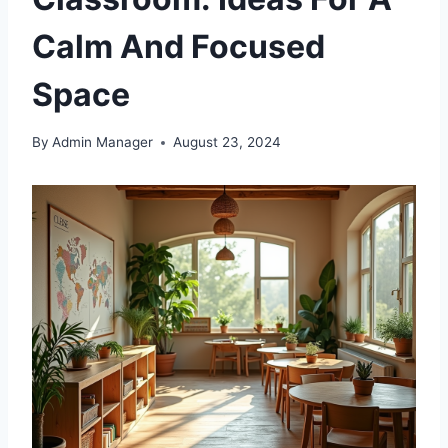
Calm And Focused
Space
By
Admin Manager
August 23, 2024