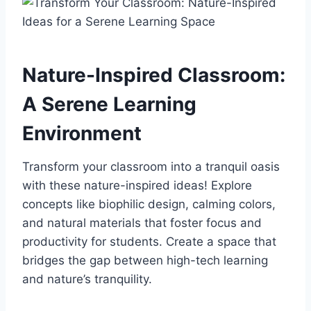
Nature-Inspired Classroom:
A Serene Learning
Environment
Transform your classroom into a tranquil oasis
with these nature-inspired ideas! Explore
concepts like biophilic design, calming colors,
and natural materials that foster focus and
productivity for students. Create a space that
bridges the gap between high-tech learning
and nature’s tranquility.