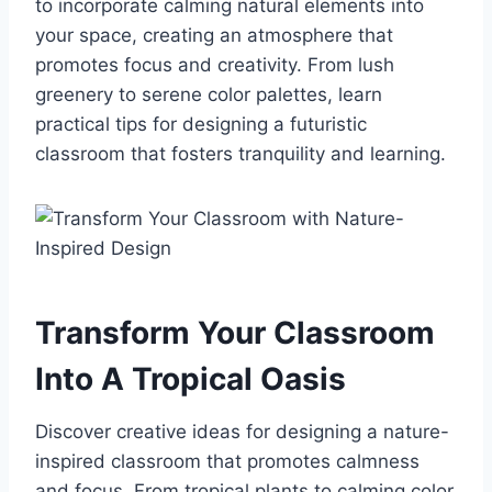
to incorporate calming natural elements into
your space, creating an atmosphere that
promotes focus and creativity. From lush
greenery to serene color palettes, learn
practical tips for designing a futuristic
classroom that fosters tranquility and learning.
Transform Your Classroom
Into A Tropical Oasis
Discover creative ideas for designing a nature-
inspired classroom that promotes calmness
and focus. From tropical plants to calming color