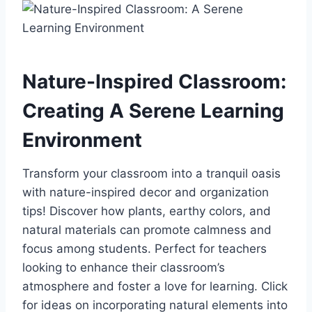
Nature-Inspired Classroom:
Creating A Serene Learning
Environment
Transform your classroom into a tranquil oasis
with nature-inspired decor and organization
tips! Discover how plants, earthy colors, and
natural materials can promote calmness and
focus among students. Perfect for teachers
looking to enhance their classroom’s
atmosphere and foster a love for learning. Click
for ideas on incorporating natural elements into