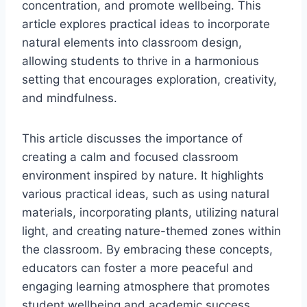
concentration, and promote wellbeing. This
article explores practical ideas to incorporate
natural elements into classroom design,
allowing students to thrive in a harmonious
setting that encourages exploration, creativity,
and mindfulness.
This article discusses the importance of
creating a calm and focused classroom
environment inspired by nature. It highlights
various practical ideas, such as using natural
materials, incorporating plants, utilizing natural
light, and creating nature-themed zones within
the classroom. By embracing these concepts,
educators can foster a more peaceful and
engaging learning atmosphere that promotes
student wellbeing and academic success.