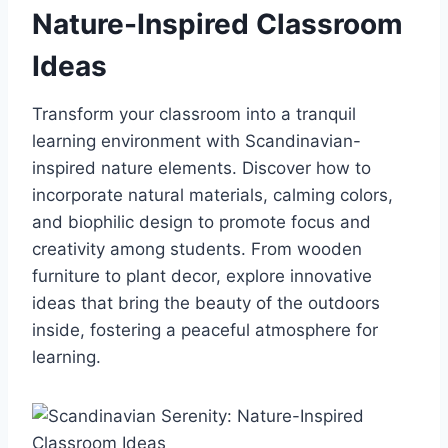
Nature-Inspired Classroom
Ideas
Transform your classroom into a tranquil
learning environment with Scandinavian-
inspired nature elements. Discover how to
incorporate natural materials, calming colors,
and biophilic design to promote focus and
creativity among students. From wooden
furniture to plant decor, explore innovative
ideas that bring the beauty of the outdoors
inside, fostering a peaceful atmosphere for
learning.