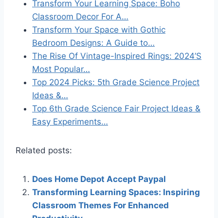
Transform Your Learning Space: Boho
Classroom Decor For A…
Transform Your Space with Gothic
Bedroom Designs: A Guide to…
The Rise Of Vintage-Inspired Rings: 2024’S
Most Popular…
Top 2024 Picks: 5th Grade Science Project
Ideas &…
Top 6th Grade Science Fair Project Ideas &
Easy Experiments…
Related posts:
Does Home Depot Accept Paypal
Transforming Learning Spaces: Inspiring
Classroom Themes For Enhanced