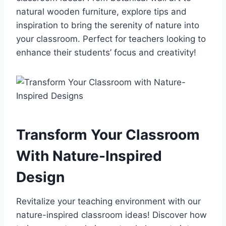
natural wooden furniture, explore tips and
inspiration to bring the serenity of nature into
your classroom. Perfect for teachers looking to
enhance their students’ focus and creativity!
Transform Your Classroom
With Nature-Inspired
Design
Revitalize your teaching environment with our
nature-inspired classroom ideas! Discover how