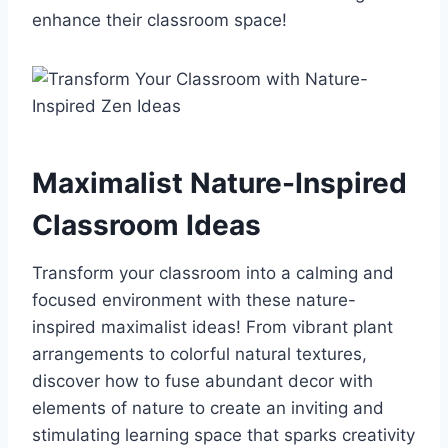
enhance their classroom space!
Maximalist Nature-Inspired
Classroom Ideas
Transform your classroom into a calming and
focused environment with these nature-
inspired maximalist ideas! From vibrant plant
arrangements to colorful natural textures,
discover how to fuse abundant decor with
elements of nature to create an inviting and
stimulating learning space that sparks creativity