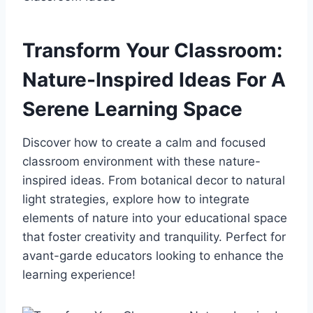
Transform Your Classroom:
Nature-Inspired Ideas For A
Serene Learning Space
Discover how to create a calm and focused
classroom environment with these nature-
inspired ideas. From botanical decor to natural
light strategies, explore how to integrate
elements of nature into your educational space
that foster creativity and tranquility. Perfect for
avant-garde educators looking to enhance the
learning experience!