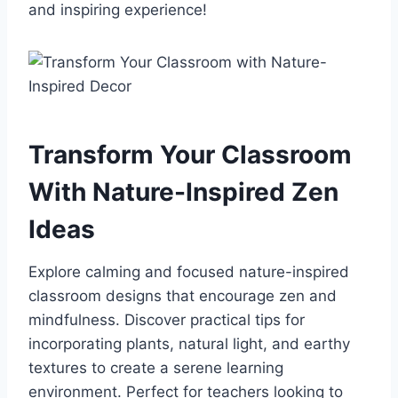
and inspiring experience!
Transform Your Classroom
With Nature-Inspired Zen
Ideas
Explore calming and focused nature-inspired
classroom designs that encourage zen and
mindfulness. Discover practical tips for
incorporating plants, natural light, and earthy
textures to create a serene learning
environment. Perfect for teachers looking to