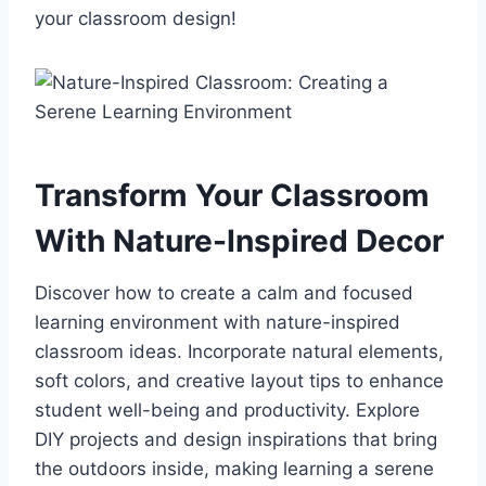
your classroom design!
Transform Your Classroom
With Nature-Inspired Decor
Discover how to create a calm and focused
learning environment with nature-inspired
classroom ideas. Incorporate natural elements,
soft colors, and creative layout tips to enhance
student well-being and productivity. Explore
DIY projects and design inspirations that bring
the outdoors inside, making learning a serene