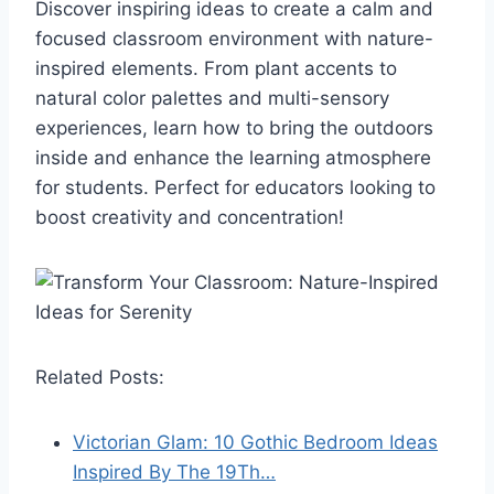
Discover inspiring ideas to create a calm and
focused classroom environment with nature-
inspired elements. From plant accents to
natural color palettes and multi-sensory
experiences, learn how to bring the outdoors
inside and enhance the learning atmosphere
for students. Perfect for educators looking to
boost creativity and concentration!
Related Posts:
Victorian Glam: 10 Gothic Bedroom Ideas
Inspired By The 19Th…