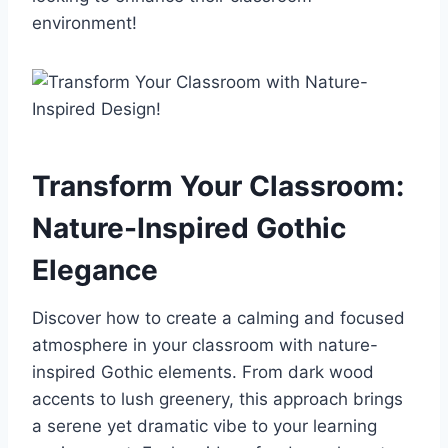
environment!
Transform Your Classroom:
Nature-Inspired Gothic
Elegance
Discover how to create a calming and focused
atmosphere in your classroom with nature-
inspired Gothic elements. From dark wood
accents to lush greenery, this approach brings
a serene yet dramatic vibe to your learning