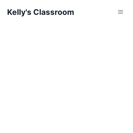
Skip
Kelly's Classroom
to
content