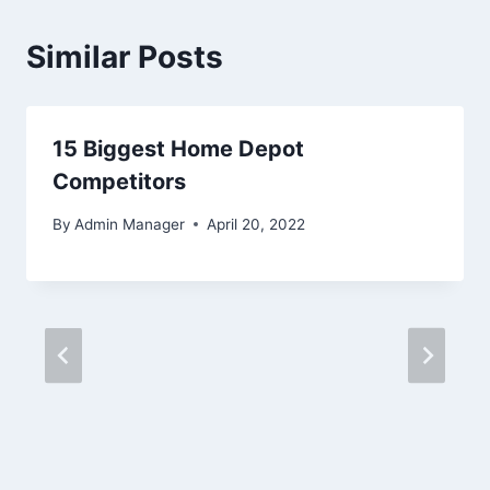
Similar Posts
15 Biggest Home Depot
Competitors
By
Admin Manager
April 20, 2022