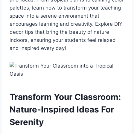
palettes, learn how to transform your teaching
space into a serene environment that
encourages learning and creativity. Explore DIY
decor tips that bring the beauty of nature
indoors, ensuring your students feel relaxed
and inspired every day!
Transform Your Classroom:
Nature-Inspired Ideas For
Serenity