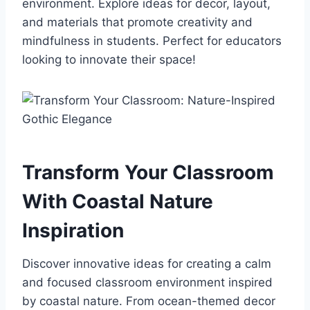
environment. Explore ideas for decor, layout,
and materials that promote creativity and
mindfulness in students. Perfect for educators
looking to innovate their space!
Transform Your Classroom
With Coastal Nature
Inspiration
Discover innovative ideas for creating a calm
and focused classroom environment inspired
by coastal nature. From ocean-themed decor