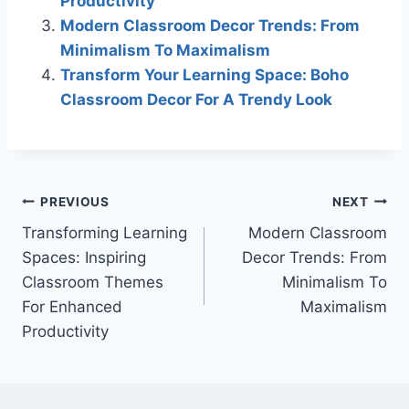
Productivity
Modern Classroom Decor Trends: From
Minimalism To Maximalism
Transform Your Learning Space: Boho
Classroom Decor For A Trendy Look
Post
PREVIOUS
NEXT
Transforming Learning
Modern Classroom
navigation
Spaces: Inspiring
Decor Trends: From
Classroom Themes
Minimalism To
For Enhanced
Maximalism
Productivity