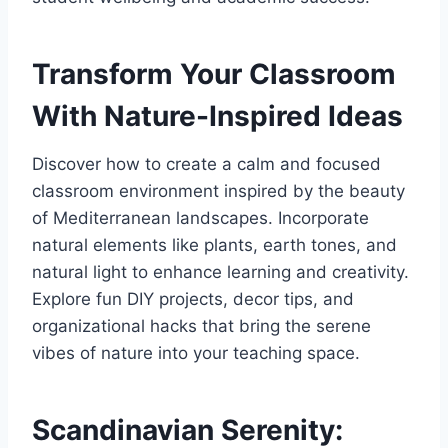
Transform Your Classroom
With Nature-Inspired Ideas
Discover how to create a calm and focused
classroom environment inspired by the beauty
of Mediterranean landscapes. Incorporate
natural elements like plants, earth tones, and
natural light to enhance learning and creativity.
Explore fun DIY projects, decor tips, and
organizational hacks that bring the serene
vibes of nature into your teaching space.
Scandinavian Serenity: