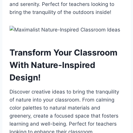
and serenity. Perfect for teachers looking to
bring the tranquility of the outdoors inside!
Transform Your Classroom
With Nature-Inspired
Design!
Discover creative ideas to bring the tranquility
of nature into your classroom. From calming
color palettes to natural materials and
greenery, create a focused space that fosters
learning and well-being. Perfect for teachers
looking to enhance their classroom