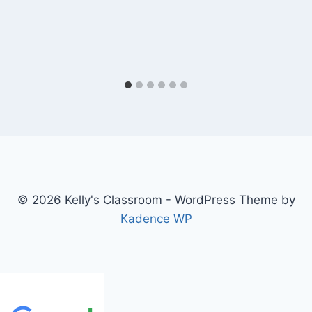
© 2026 Kelly's Classroom - WordPress Theme by
Kadence WP