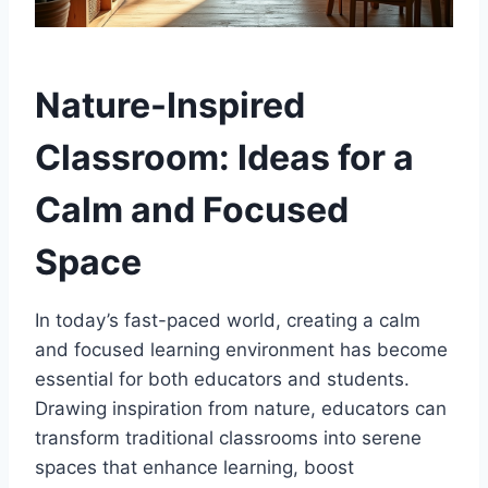
Nature-Inspired
Classroom: Ideas for a
Calm and Focused
Space
In today’s fast-paced world, creating a calm
and focused learning environment has become
essential for both educators and students.
Drawing inspiration from nature, educators can
transform traditional classrooms into serene
spaces that enhance learning, boost