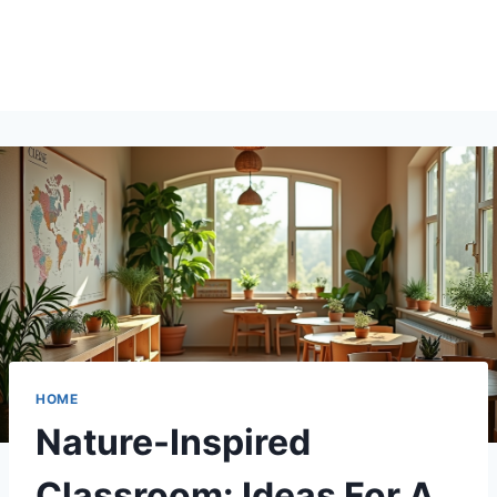
HOME
Nature-Inspired
Classroom: Ideas For A