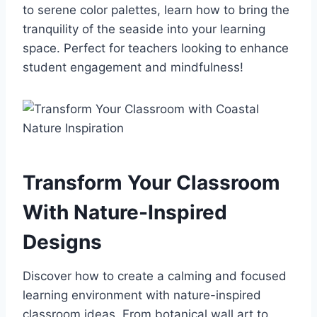
to serene color palettes, learn how to bring the
tranquility of the seaside into your learning
space. Perfect for teachers looking to enhance
student engagement and mindfulness!
Transform Your Classroom
With Nature-Inspired
Designs
Discover how to create a calming and focused
learning environment with nature-inspired
classroom ideas. From botanical wall art to