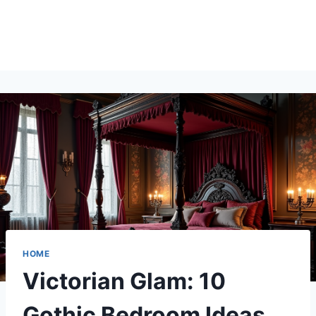
HOME
Victorian Glam: 10
Gothic Bedroom Ideas