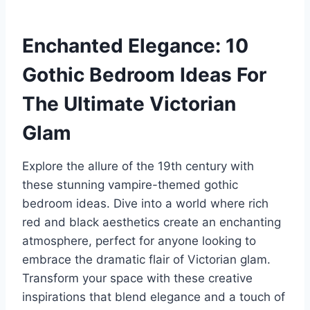
Enchanted Elegance: 10
Gothic Bedroom Ideas For
The Ultimate Victorian
Glam
Explore the allure of the 19th century with
these stunning vampire-themed gothic
bedroom ideas. Dive into a world where rich
red and black aesthetics create an enchanting
atmosphere, perfect for anyone looking to
embrace the dramatic flair of Victorian glam.
Transform your space with these creative
inspirations that blend elegance and a touch of