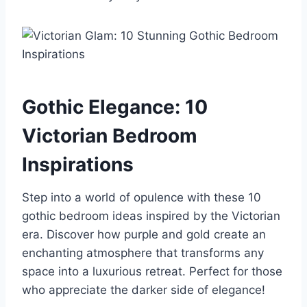
Gothic Elegance: 10
Victorian Bedroom
Inspirations
Step into a world of opulence with these 10
gothic bedroom ideas inspired by the Victorian
era. Discover how purple and gold create an
enchanting atmosphere that transforms any
space into a luxurious retreat. Perfect for those
who appreciate the darker side of elegance!