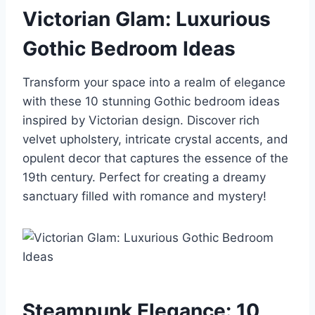
Victorian Glam: Luxurious
Gothic Bedroom Ideas
Transform your space into a realm of elegance
with these 10 stunning Gothic bedroom ideas
inspired by Victorian design. Discover rich
velvet upholstery, intricate crystal accents, and
opulent decor that captures the essence of the
19th century. Perfect for creating a dreamy
sanctuary filled with romance and mystery!
Steampunk Elegance: 10