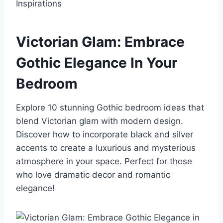
Victorian Glam: Embrace
Gothic Elegance In Your
Bedroom
Explore 10 stunning Gothic bedroom ideas that
blend Victorian glam with modern design.
Discover how to incorporate black and silver
accents to create a luxurious and mysterious
atmosphere in your space. Perfect for those
who love dramatic decor and romantic
elegance!