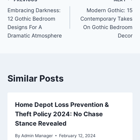
Post
Embracing Darkness:
Modern Gothic: 15
navigation
12 Gothic Bedroom
Contemporary Takes
Designs For A
On Gothic Bedroom
Dramatic Atmosphere
Decor
Similar Posts
Home Depot Loss Prevention &
Theft Policy 2024: No Chase
Stance Revealed
By
Admin Manager
February 12, 2024