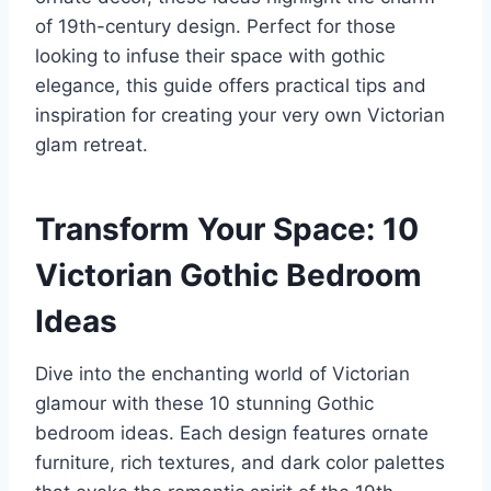
of 19th-century design. Perfect for those
looking to infuse their space with gothic
elegance, this guide offers practical tips and
inspiration for creating your very own Victorian
glam retreat.
Transform Your Space: 10
Victorian Gothic Bedroom
Ideas
Dive into the enchanting world of Victorian
glamour with these 10 stunning Gothic
bedroom ideas. Each design features ornate
furniture, rich textures, and dark color palettes