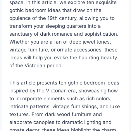
space. In this article, we explore ten exquisite
gothic bedroom ideas that draw on the
opulence of the 19th century, allowing you to
transform your sleeping quarters into a
sanctuary of dark romance and sophistication.
Whether you are a fan of deep jewel tones,
vintage furniture, or ornate accessories, these
ideas will help you evoke the haunting beauty
of the Victorian period.
This article presents ten gothic bedroom ideas
inspired by the Victorian era, showcasing how
to incorporate elements such as rich colors,
intricate patterns, vintage furnishings, and luxe
textures. From dark wood furniture and
elaborate canopies to dramatic lighting and
ornate decor, these ideas highlight the charm