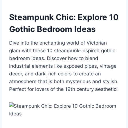
Steampunk Chic: Explore 10
Gothic Bedroom Ideas
Dive into the enchanting world of Victorian
glam with these 10 steampunk-inspired gothic
bedroom ideas. Discover how to blend
industrial elements like exposed pipes, vintage
decor, and dark, rich colors to create an
atmosphere that is both mysterious and stylish.
Perfect for lovers of the 19th century aesthetic!