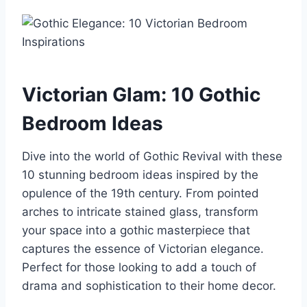
Victorian Glam: 10 Gothic
Bedroom Ideas
Dive into the world of Gothic Revival with these
10 stunning bedroom ideas inspired by the
opulence of the 19th century. From pointed
arches to intricate stained glass, transform
your space into a gothic masterpiece that
captures the essence of Victorian elegance.
Perfect for those looking to add a touch of
drama and sophistication to their home decor.