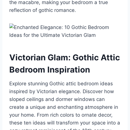
the macabre, making your bedroom a true
reflection of gothic romance.
Victorian Glam: Gothic Attic
Bedroom Inspiration
Explore stunning Gothic attic bedroom ideas
inspired by Victorian elegance. Discover how
sloped ceilings and dormer windows can
create a unique and enchanting atmosphere in
your home. From rich colors to ornate decor,
these ten ideas will transform your space into a