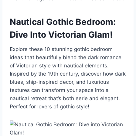
Nautical Gothic Bedroom:
Dive Into Victorian Glam!
Explore these 10 stunning gothic bedroom
ideas that beautifully blend the dark romance
of Victorian style with nautical elements.
Inspired by the 19th century, discover how dark
blues, ship-inspired decor, and luxurious
textures can transform your space into a
nautical retreat that’s both eerie and elegant.
Perfect for lovers of gothic style!