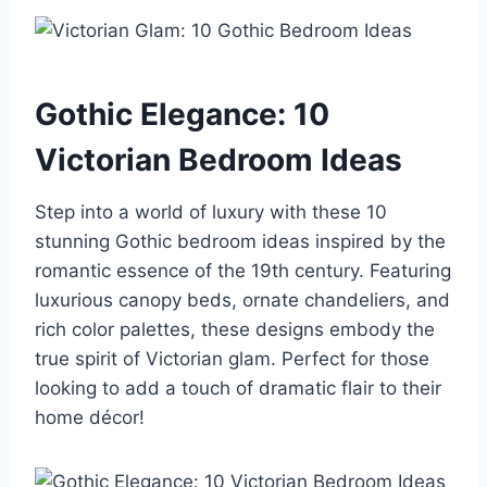
Gothic Elegance: 10
Victorian Bedroom Ideas
Step into a world of luxury with these 10
stunning Gothic bedroom ideas inspired by the
romantic essence of the 19th century. Featuring
luxurious canopy beds, ornate chandeliers, and
rich color palettes, these designs embody the
true spirit of Victorian glam. Perfect for those
looking to add a touch of dramatic flair to their
home décor!