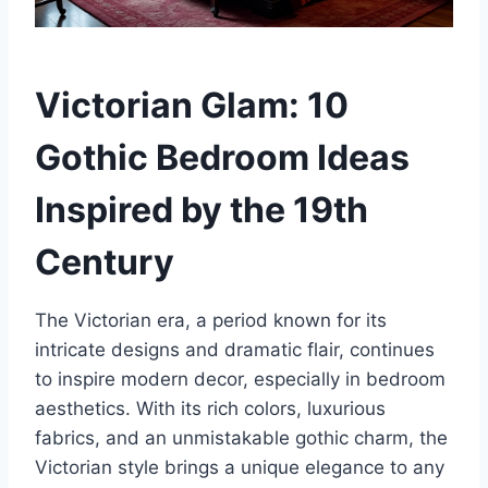
Victorian Glam: 10
Gothic Bedroom Ideas
Inspired by the 19th
Century
The Victorian era, a period known for its
intricate designs and dramatic flair, continues
to inspire modern decor, especially in bedroom
aesthetics. With its rich colors, luxurious
fabrics, and an unmistakable gothic charm, the
Victorian style brings a unique elegance to any