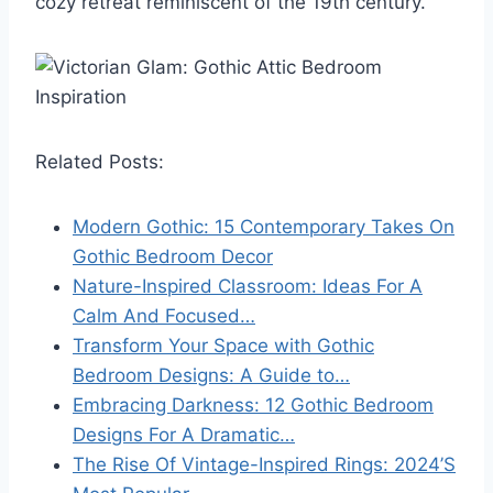
cozy retreat reminiscent of the 19th century.
Related Posts:
Modern Gothic: 15 Contemporary Takes On
Gothic Bedroom Decor
Nature-Inspired Classroom: Ideas For A
Calm And Focused…
Transform Your Space with Gothic
Bedroom Designs: A Guide to…
Embracing Darkness: 12 Gothic Bedroom
Designs For A Dramatic…
The Rise Of Vintage-Inspired Rings: 2024’S