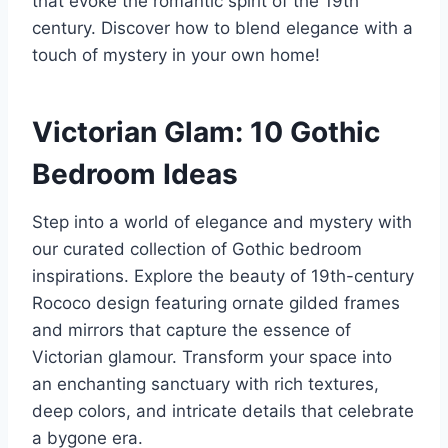
that evoke the romantic spirit of the 19th
century. Discover how to blend elegance with a
touch of mystery in your own home!
Victorian Glam: 10 Gothic
Bedroom Ideas
Step into a world of elegance and mystery with
our curated collection of Gothic bedroom
inspirations. Explore the beauty of 19th-century
Rococo design featuring ornate gilded frames
and mirrors that capture the essence of
Victorian glamour. Transform your space into
an enchanting sanctuary with rich textures,
deep colors, and intricate details that celebrate
a bygone era.