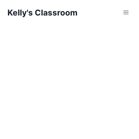
Skip
Kelly's Classroom
to
content