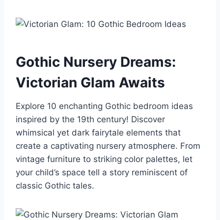
Gothic Nursery Dreams:
Victorian Glam Awaits
Explore 10 enchanting Gothic bedroom ideas
inspired by the 19th century! Discover
whimsical yet dark fairytale elements that
create a captivating nursery atmosphere. From
vintage furniture to striking color palettes, let
your child’s space tell a story reminiscent of
classic Gothic tales.