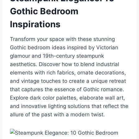
Gothic Bedroom
Inspirations
Transform your space with these stunning
Gothic bedroom ideas inspired by Victorian
glamour and 19th-century steampunk
aesthetics. Discover how to blend industrial
elements with rich fabrics, ornate decorations,
and vintage touches to create a unique retreat
that captures the essence of Gothic romance.
Explore dark color palettes, elaborate wall art,
and innovative lighting solutions that reflect the
allure of the past with a modern twist.