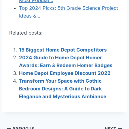
Most Popular…
Top 2024 Picks: 5th Grade Science Project
Ideas &…
Related posts:
15 Biggest Home Depot Competitors
2024 Guide to Home Depot Homer
Awards: Earn & Redeem Homer Badges
Home Depot Employee Discount 2022
Transform Your Space with Gothic
Bedroom Designs: A Guide to Dark
Elegance and Mysterious Ambiance
PREVIOUS
NEXT