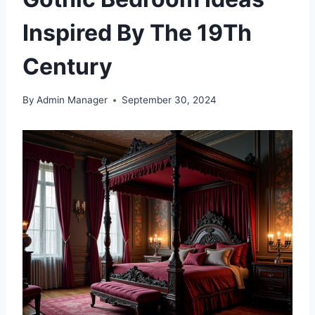
Inspired By The 19Th
Century
By
Admin Manager
September 30, 2024