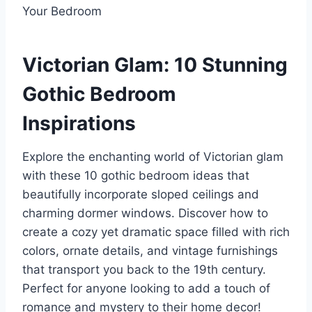
Victorian Glam: 10 Stunning
Gothic Bedroom
Inspirations
Explore the enchanting world of Victorian glam
with these 10 gothic bedroom ideas that
beautifully incorporate sloped ceilings and
charming dormer windows. Discover how to
create a cozy yet dramatic space filled with rich
colors, ornate details, and vintage furnishings
that transport you back to the 19th century.
Perfect for anyone looking to add a touch of
romance and mystery to their home decor!