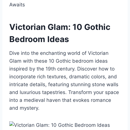
Victorian Glam: 10 Gothic
Bedroom Ideas
Dive into the enchanting world of Victorian
Glam with these 10 Gothic bedroom ideas
inspired by the 19th century. Discover how to
incorporate rich textures, dramatic colors, and
intricate details, featuring stunning stone walls
and luxurious tapestries. Transform your space
into a medieval haven that evokes romance
and mystery.