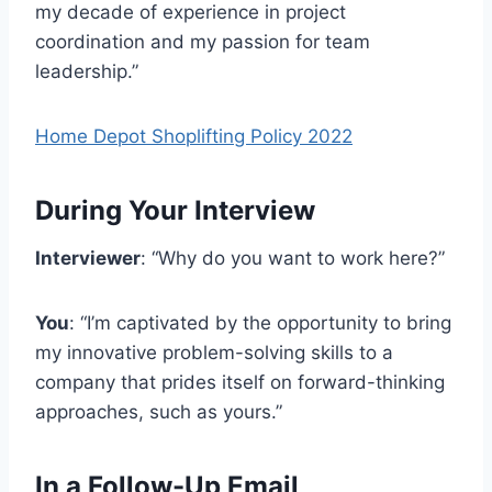
my decade of experience in project
coordination and my passion for team
leadership.”
Home Depot Shoplifting Policy 2022
During Your Interview
Interviewer
: “Why do you want to work here?”
You
: “I’m captivated by the opportunity to bring
my innovative problem-solving skills to a
company that prides itself on forward-thinking
approaches, such as yours.”
In a Follow-Up Email