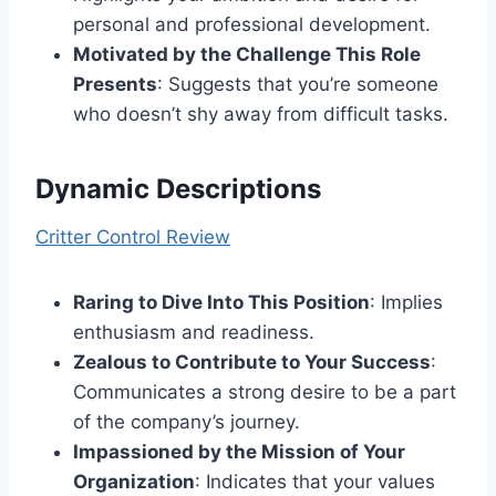
personal and professional development.
Motivated by the Challenge This Role
Presents
: Suggests that you’re someone
who doesn’t shy away from difficult tasks.
Dynamic Descriptions
Critter Control Review
Raring to Dive Into This Position
: Implies
enthusiasm and readiness.
Zealous to Contribute to Your Success
:
Communicates a strong desire to be a part
of the company’s journey.
Impassioned by the Mission of Your
Organization
: Indicates that your values