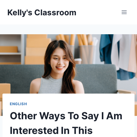
Skip
Kelly's Classroom
to
content
ENGLISH
Other Ways To Say I Am
Interested In This