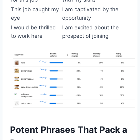
This job caught my
I am captivated by the
eye
opportunity
I would be thrilled
I am excited about the
to work here
prospect of joining
Potent Phrases That Pack a