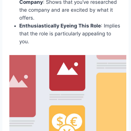
Company
: Shows that you’ve researched
the company and are excited by what it
offers.
Enthusiastically Eyeing This Role
: Implies
that the role is particularly appealing to
you.