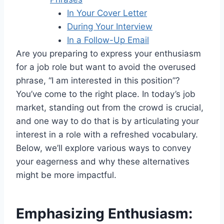
In Your Cover Letter
During Your Interview
In a Follow-Up Email
Are you preparing to express your enthusiasm
for a job role but want to avoid the overused
phrase, “I am interested in this position”?
You’ve come to the right place. In today’s job
market, standing out from the crowd is crucial,
and one way to do that is by articulating your
interest in a role with a refreshed vocabulary.
Below, we’ll explore various ways to convey
your eagerness and why these alternatives
might be more impactful.
Emphasizing Enthusiasm: