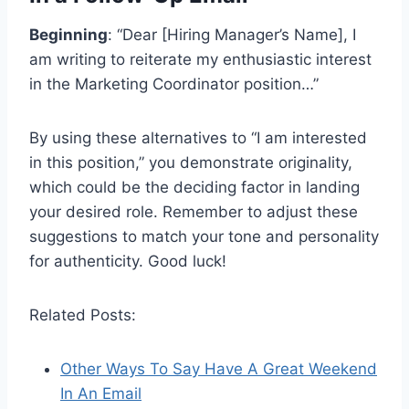
Beginning
: “Dear [Hiring Manager’s Name], I
am writing to reiterate my enthusiastic interest
in the Marketing Coordinator position…”
By using these alternatives to “I am interested
in this position,” you demonstrate originality,
which could be the deciding factor in landing
your desired role. Remember to adjust these
suggestions to match your tone and personality
for authenticity. Good luck!
Related Posts:
Other Ways To Say Have A Great Weekend
In An Email