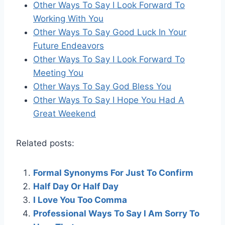
Other Ways To Say I Look Forward To
Working With You
Other Ways To Say Good Luck In Your
Future Endeavors
Other Ways To Say I Look Forward To
Meeting You
Other Ways To Say God Bless You
Other Ways To Say I Hope You Had A
Great Weekend
Related posts:
Formal Synonyms For Just To Confirm
Half Day Or Half Day
I Love You Too Comma
Professional Ways To Say I Am Sorry To