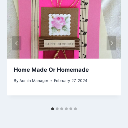
Home Made Or Homemade
By
Admin Manager
February 27, 2024