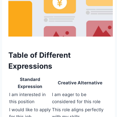
Table of Different
Expressions
Standard
Creative Alternative
Expression
I am interested in
I am eager to be
this position
considered for this role
I would like to apply
This role aligns perfectly
for this job
with my skills