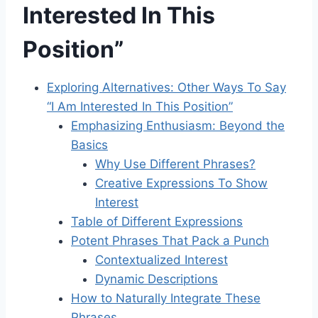
Interested In This
Position”
Exploring Alternatives: Other Ways To Say
“I Am Interested In This Position”
Emphasizing Enthusiasm: Beyond the
Basics
Why Use Different Phrases?
Creative Expressions To Show
Interest
Table of Different Expressions
Potent Phrases That Pack a Punch
Contextualized Interest
Dynamic Descriptions
How to Naturally Integrate These
Phrases