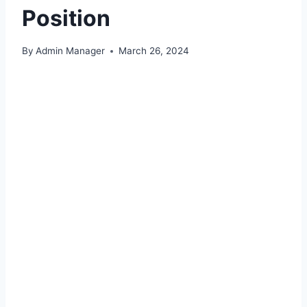
Position
By
Admin Manager
March 26, 2024