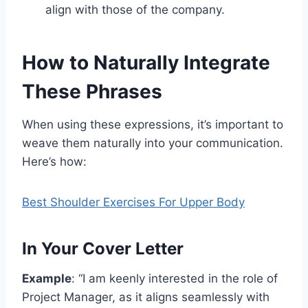
align with those of the company.
How to Naturally Integrate
These Phrases
When using these expressions, it’s important to
weave them naturally into your communication.
Here’s how:
Best Shoulder Exercises For Upper Body
In Your Cover Letter
Example
: “I am keenly interested in the role of
Project Manager, as it aligns seamlessly with