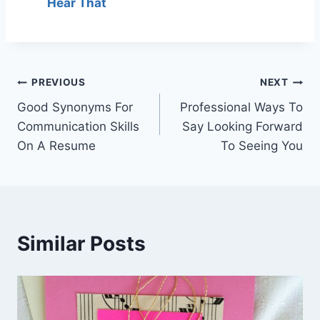
Hear That
Post
PREVIOUS
NEXT
Good Synonyms For
Professional Ways To
navigation
Communication Skills
Say Looking Forward
On A Resume
To Seeing You
Similar Posts