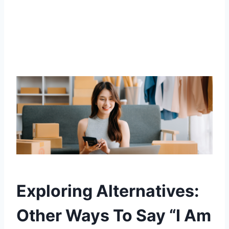
Exploring Alternatives:
Other Ways To Say “I Am