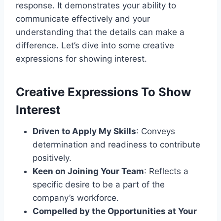
response. It demonstrates your ability to
communicate effectively and your
understanding that the details can make a
difference. Let’s dive into some creative
expressions for showing interest.
Creative Expressions To Show
Interest
Driven to Apply My Skills
: Conveys
determination and readiness to contribute
positively.
Keen on Joining Your Team
: Reflects a
specific desire to be a part of the
company’s workforce.
Compelled by the Opportunities at Your