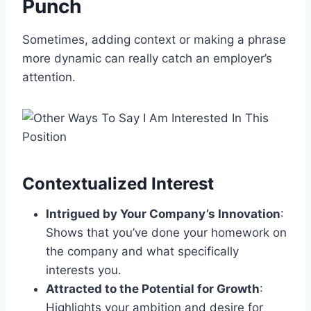
Punch
Sometimes, adding context or making a phrase
more dynamic can really catch an employer’s
attention.
Contextualized Interest
Intrigued by Your Company’s Innovation
:
Shows that you’ve done your homework on
the company and what specifically
interests you.
Attracted to the Potential for Growth
:
Highlights your ambition and desire for