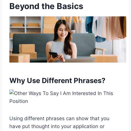
Beyond the Basics
Why Use Different Phrases?
Using different phrases can show that you
have put thought into your application or