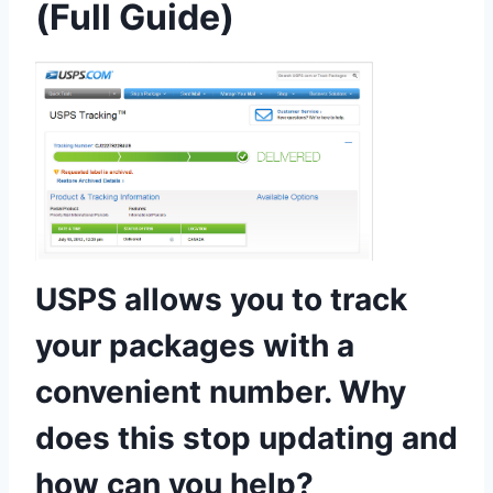
(Full Guide)
USPS allows you to track
your packages with a
convenient number. Why
does this stop updating and
how can you help?