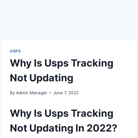
USPS
Why Is Usps Tracking
Not Updating
By
Admin Manager
June 7, 2022
Why Is Usps Tracking
Not Updating In 2022?