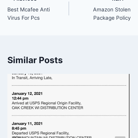
Post
Best Mcafee Anti
Amazon Stolen
navigation
Virus For Pcs
Package Policy
Similar Posts