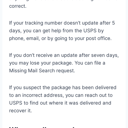
correct.
If your tracking number doesn’t update after 5
days, you can get help from the USPS by
phone, email, or by going to your post office.
If you don’t receive an update after seven days,
you may lose your package. You can file a
Missing Mail Search request.
If you suspect the package has been delivered
to an incorrect address, you can reach out to
USPS to find out where it was delivered and
recover it.