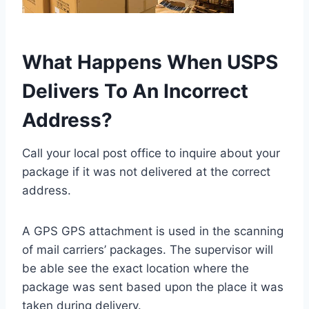
What Happens When USPS
Delivers To An Incorrect
Address?
Call your local post office to inquire about your
package if it was not delivered at the correct
address.
A GPS GPS attachment is used in the scanning
of mail carriers’ packages. The supervisor will
be able see the exact location where the
package was sent based upon the place it was
taken during delivery.