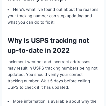
Here’s what I’ve found out about the reasons
your tracking number can stop updating and
what you can do to fix it!
Why is USPS tracking not
up-to-date in 2022
Inclement weather and incorrect addresses
may result in USPS tracking numbers being not
updated. You should verify your correct
tracking number. Wait 5 days before calling
USPS to check if it has updated.
More information is available about why the