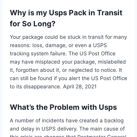
Why is my Usps Pack in Transit
for So Long?
Your package could be stuck in transit for many
reasons: loss, damage, or even a USPS
tracking system failure. The US Post Office
may have misplaced your package, mislabelled
it, forgotten about it, or neglected to notice. It
can still be found if you alert the US Post Office
to its disappearance. April 28, 2021
What’s the Problem with Usps
A number of incidents have created a backlog
and delay in USPS delivery. The main cause of