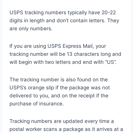
USPS tracking numbers typically have 20-22
digits in length and don’t contain letters. They
are only numbers.
If you are using USPS Express Mail, your
tracking number will be 13 characters long and
will begin with two letters and end with “US”.
The tracking number is also found on the
USPS’s orange slip if the package was not
delivered to you, and on the receipt if the
purchase of insurance.
Tracking numbers are updated every time a
postal worker scans a package as it arrives at a