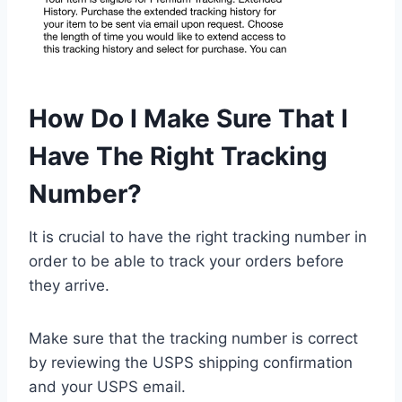
How Do I Make Sure That I
Have The Right Tracking
Number?
It is crucial to have the right tracking number in
order to be able to track your orders before
they arrive.
Make sure that the tracking number is correct
by reviewing the USPS shipping confirmation
and your USPS email.