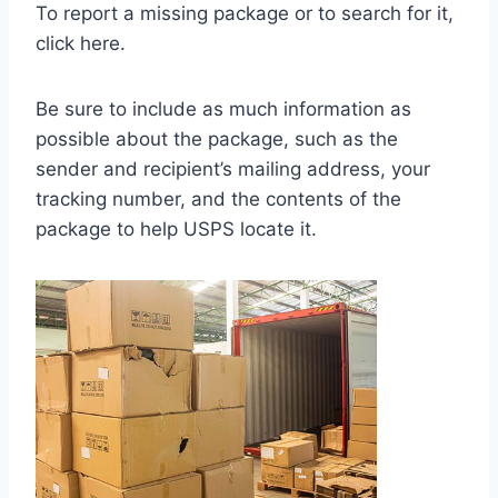
To report a missing package or to search for it,
click here.
Be sure to include as much information as
possible about the package, such as the
sender and recipient’s mailing address, your
tracking number, and the contents of the
package to help USPS locate it.