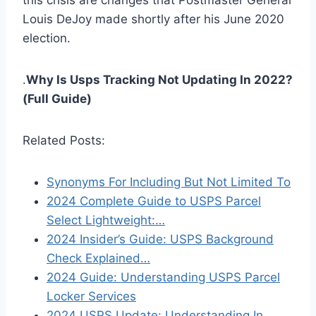
this crisis are changes that Postmaster General
Louis DeJoy made shortly after his June 2020
election.
.
Why Is Usps Tracking Not Updating In 2022?
(Full Guide)
Related Posts:
Synonyms For Including But Not Limited To
2024 Complete Guide to USPS Parcel
Select Lightweight:…
2024 Insider’s Guide: USPS Background
Check Explained…
2024 Guide: Understanding USPS Parcel
Locker Services
2024 USPS Update: Understanding In