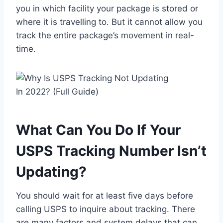
you in which facility your package is stored or
where it is travelling to. But it cannot allow you
track the entire package’s movement in real-
time.
What Can You Do If Your
USPS Tracking Number Isn’t
Updating?
You should wait for at least five days before
calling USPS to inquire about tracking. There
are many factors and system delays that can