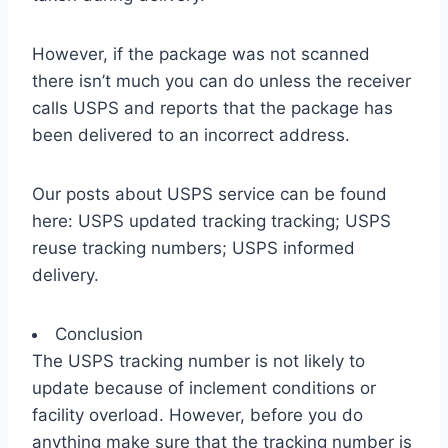
However, if the package was not scanned
there isn’t much you can do unless the receiver
calls USPS and reports that the package has
been delivered to an incorrect address.
Our posts about USPS service can be found
here: USPS updated tracking tracking; USPS
reuse tracking numbers; USPS informed
delivery.
Conclusion
The USPS tracking number is not likely to
update because of inclement conditions or
facility overload. However, before you do
anything make sure that the tracking number is