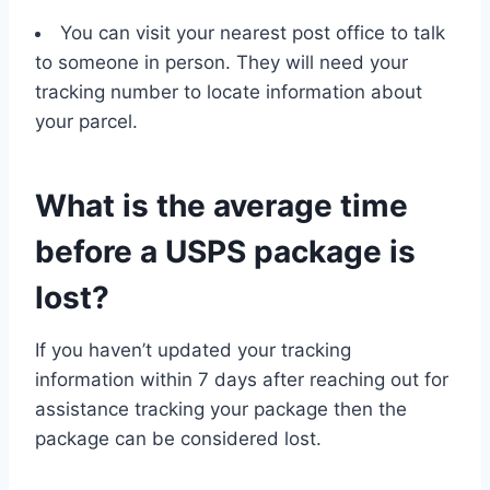
You can visit your nearest post office to talk
to someone in person. They will need your
tracking number to locate information about
your parcel.
What is the average time
before a USPS package is
lost?
If you haven’t updated your tracking
information within 7 days after reaching out for
assistance tracking your package then the
package can be considered lost.