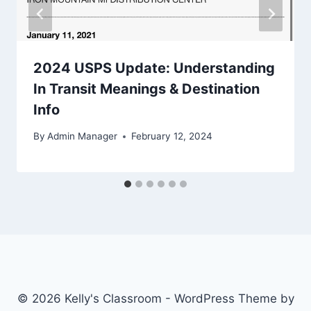
2024 USPS Update: Understanding
In Transit Meanings & Destination
Info
By
Admin Manager
February 12, 2024
© 2026 Kelly's Classroom - WordPress Theme by