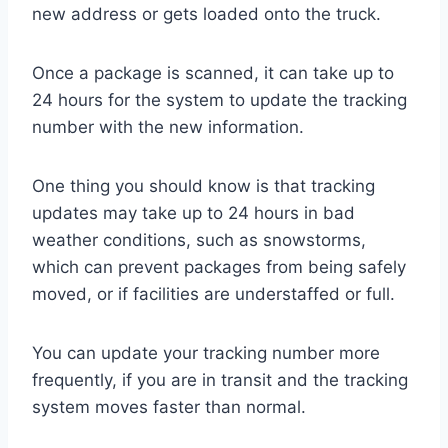
new address or gets loaded onto the truck.
Once a package is scanned, it can take up to
24 hours for the system to update the tracking
number with the new information.
One thing you should know is that tracking
updates may take up to 24 hours in bad
weather conditions, such as snowstorms,
which can prevent packages from being safely
moved, or if facilities are understaffed or full.
You can update your tracking number more
frequently, if you are in transit and the tracking
system moves faster than normal.