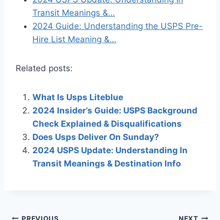
Transit Meanings &…
2024 Guide: Understanding the USPS Pre-
Hire List Meaning &…
Related posts:
What Is Usps Liteblue
2024 Insider’s Guide: USPS Background
Check Explained & Disqualifications
Does Usps Deliver On Sunday?
2024 USPS Update: Understanding In
Transit Meanings & Destination Info
PREVIOUS
NEXT