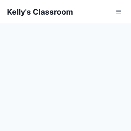
Skip
Kelly's Classroom
to
content