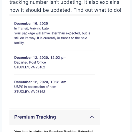
tracking number isn’t updating. It also explains
how it should be updated. Find out what to do!