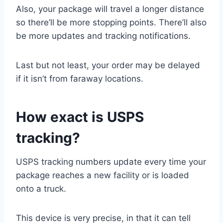
Also, your package will travel a longer distance
so there’ll be more stopping points. There’ll also
be more updates and tracking notifications.
Last but not least, your order may be delayed
if it isn’t from faraway locations.
How exact is USPS
tracking?
USPS tracking numbers update every time your
package reaches a new facility or is loaded
onto a truck.
This device is very precise, in that it can tell