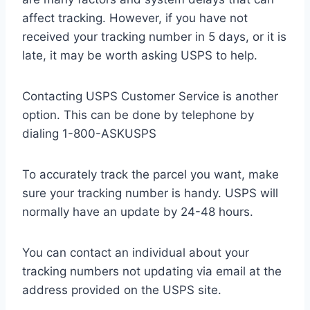
affect tracking. However, if you have not
received your tracking number in 5 days, or it is
late, it may be worth asking USPS to help.
Contacting USPS Customer Service is another
option. This can be done by telephone by
dialing 1-800-ASKUSPS
To accurately track the parcel you want, make
sure your tracking number is handy. USPS will
normally have an update by 24-48 hours.
You can contact an individual about your
tracking numbers not updating via email at the
address provided on the USPS site.