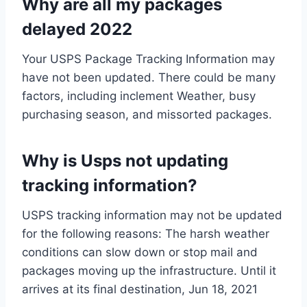
Why are all my packages
delayed 2022
Your USPS Package Tracking Information may
have not been updated. There could be many
factors, including inclement Weather, busy
purchasing season, and missorted packages.
Why is Usps not updating
tracking information?
USPS tracking information may not be updated
for the following reasons: The harsh weather
conditions can slow down or stop mail and
packages moving up the infrastructure. Until it
arrives at its final destination, Jun 18, 2021