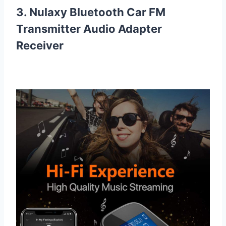
3. Nulaxy Bluetooth Car FM
Transmitter Audio Adapter
Receiver