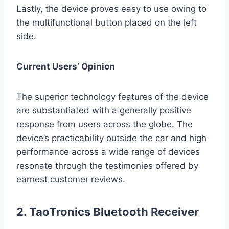
Lastly, the device proves easy to use owing to
the multifunctional button placed on the left
side.
Current Users’ Opinion
The superior technology features of the device
are substantiated with a generally positive
response from users across the globe. The
device’s practicability outside the car and high
performance across a wide range of devices
resonate through the testimonies offered by
earnest customer reviews.
2. TaoTronics Bluetooth Receiver