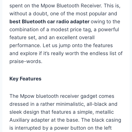
spent on the Mpow Bluetooth Receiver. This is,
without a doubt, one of the most popular and
best Bluetooth car radio adapter
owing to the
combination of a modest price tag, a powerful
feature set, and an excellent overall
performance. Let us jump onto the features
and explore if it’s really worth the endless list of
praise-words.
Key Features
The Mpow bluetooth receiver gadget comes
dressed in a rather minimalistic, all-black and
sleek design that features a simple, metallic
Auxiliary adapter at the base. The black casing
is interrupted by a power button on the left