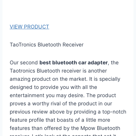
VIEW PRODUCT
TaoTronics Bluetooth Receiver
Our second
best bluetooth car adapter
, the
Taotronics Bluetooth receiver is another
amazing product on the market. It is specially
designed to provide you with all the
entertainment you may desire. The product
proves a worthy rival of the product in our
previous review above by providing a top-notch
feature profile that boasts of a little more
features than offered by the Mpow Bluetooth