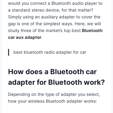
would you connect a Bluetooth audio player to
a standard stereo device, for that matter?
Simply using an auxiliary adapter to cover the
gap is one of the simplest ways. Here, we will
study three of the market’s top best
Bluetooth
car aux adapter
.
best bluetooth radio adapter for car
How does a Bluetooth car
adapter for Bluetooth work?
Depending on the type of adapter you select,
how your wireless Bluetooth adapter works: