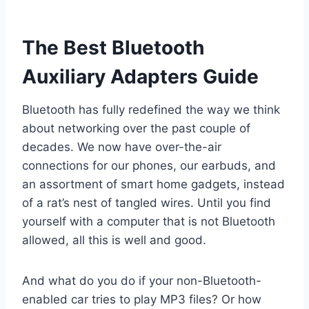
The Best Bluetooth
Auxiliary Adapters Guide
Bluetooth has fully redefined the way we think
about networking over the past couple of
decades. We now have over-the-air
connections for our phones, our earbuds, and
an assortment of smart home gadgets, instead
of a rat’s nest of tangled wires. Until you find
yourself with a computer that is not Bluetooth
allowed, all this is well and good.
And what do you do if your non-Bluetooth-
enabled car tries to play MP3 files? Or how