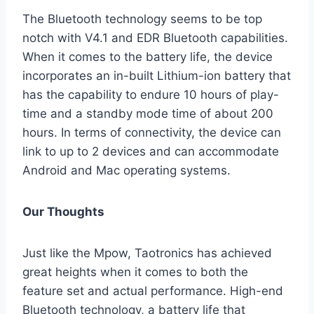
The Bluetooth technology seems to be top
notch with V4.1 and EDR Bluetooth capabilities.
When it comes to the battery life, the device
incorporates an in-built Lithium-ion battery that
has the capability to endure 10 hours of play-
time and a standby mode time of about 200
hours. In terms of connectivity, the device can
link to up to 2 devices and can accommodate
Android and Mac operating systems.
Our Thoughts
Just like the Mpow, Taotronics has achieved
great heights when it comes to both the
feature set and actual performance. High-end
Bluetooth technology, a battery life that