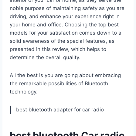
noble purpose of maintaining safety as you are
driving, and enhance your experience right in
your home and office. Choosing the top best
models for your satisfaction comes down to a
solid awareness of the special features, as
presented in this review, which helps to
determine the overall quality.
All the best is you are going about embracing
the remarkable possibilities of Bluetooth
technology.
best bluetooth adapter for car radio
best bluetooth Car radio