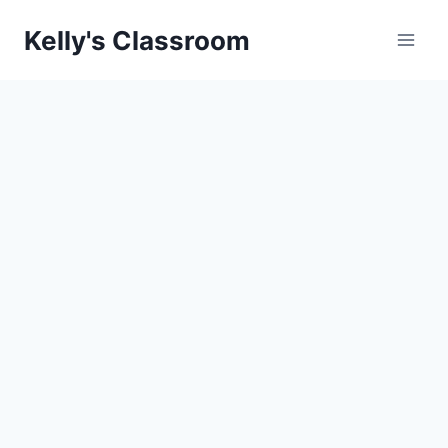
Skip
Kelly's Classroom
to
content