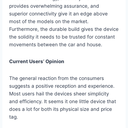
provides overwhelming assurance, and
superior connectivity give it an edge above
most of the models on the market.
Furthermore, the durable build gives the device
the solidity it needs to be trusted for constant
movements between the car and house.
Current Users’ Opinion
The general reaction from the consumers
suggests a positive reception and experience.
Most users hail the devices sheer simplicity
and efficiency. It seems it one little device that
does a lot for both its physical size and price
tag.