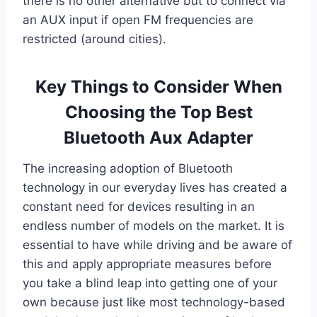
there is no other alternative but to connect via
an AUX input if open FM frequencies are
restricted (around cities).
Key Things to Consider When
Choosing the Top Best
Bluetooth Aux Adapter
The increasing adoption of Bluetooth
technology in our everyday lives has created a
constant need for devices resulting in an
endless number of models on the market. It is
essential to have while driving and be aware of
this and apply appropriate measures before
you take a blind leap into getting one of your
own because just like most technology-based