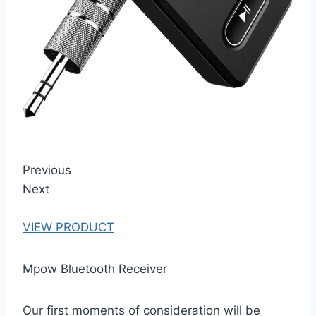
Previous
Next
VIEW PRODUCT
Mpow Bluetooth Receiver
Our first moments of consideration will be