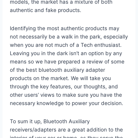
models, the market has a mixture of both
authentic and fake products.
Identifying the most authentic products may
not necessarily be a walk in the park, especially
when you are not much of a Tech enthusiast.
Leaving you in the dark isn’t an option by any
means so we have prepared a review of some
of the best bluetooth auxiliary adapter
products on the market. We will take you
through the key features, our thoughts, and
other users’ views to make sure you have the
necessary knowledge to power your decision.
To sum it up, Bluetooth Auxiliary
receivers/adapters are a great addition to the
interior of your car or home, as they serve the