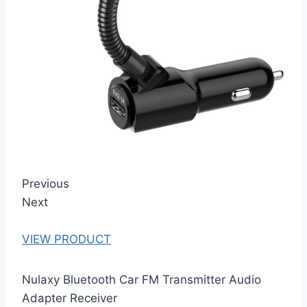
Previous
Next
VIEW PRODUCT
Nulaxy Bluetooth Car FM Transmitter Audio
Adapter Receiver