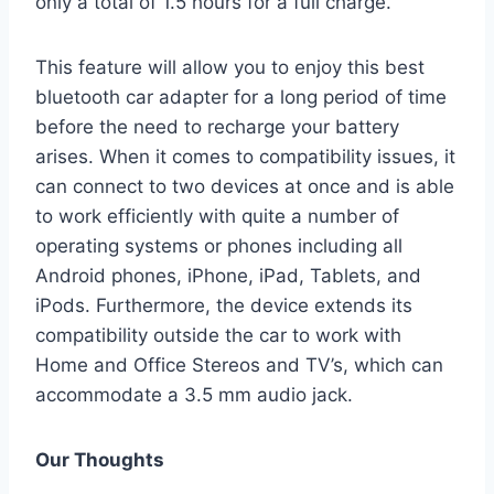
only a total of 1.5 hours for a full charge.
This feature will allow you to enjoy this best
bluetooth car adapter for a long period of time
before the need to recharge your battery
arises. When it comes to compatibility issues, it
can connect to two devices at once and is able
to work efficiently with quite a number of
operating systems or phones including all
Android phones, iPhone, iPad, Tablets, and
iPods. Furthermore, the device extends its
compatibility outside the car to work with
Home and Office Stereos and TV’s, which can
accommodate a 3.5 mm audio jack.
Our Thoughts