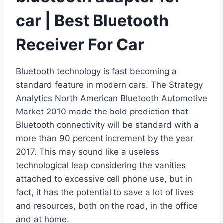
car | Best Bluetooth
Receiver For Car
Bluetooth technology is fast becoming a
standard feature in modern cars. The Strategy
Analytics North American Bluetooth Automotive
Market 2010 made the bold prediction that
Bluetooth connectivity will be standard with a
more than 90 percent increment by the year
2017. This may sound like a useless
technological leap considering the vanities
attached to excessive cell phone use, but in
fact, it has the potential to save a lot of lives
and resources, both on the road, in the office
and at home.