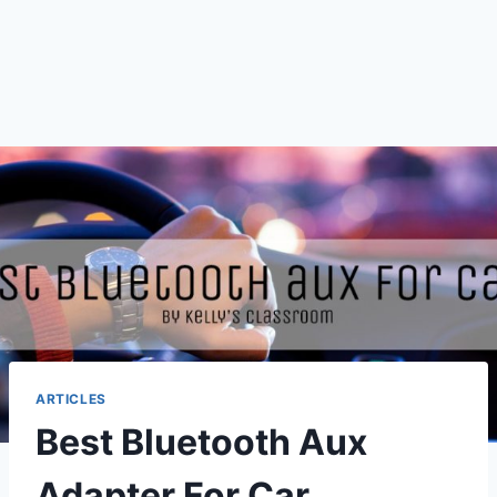
ARTICLES
Best Bluetooth Aux
Adapter For Car