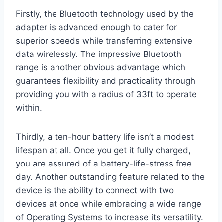
Firstly, the Bluetooth technology used by the
adapter is advanced enough to cater for
superior speeds while transferring extensive
data wirelessly. The impressive Bluetooth
range is another obvious advantage which
guarantees flexibility and practicality through
providing you with a radius of 33ft to operate
within.
Thirdly, a ten-hour battery life isn’t a modest
lifespan at all. Once you get it fully charged,
you are assured of a battery-life-stress free
day. Another outstanding feature related to the
device is the ability to connect with two
devices at once while embracing a wide range
of Operating Systems to increase its versatility.