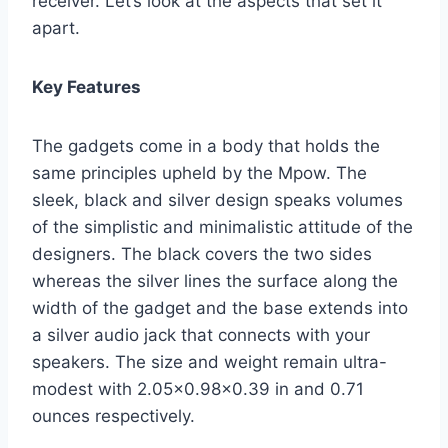
receiver. Let’s look at the aspects that set it
apart.
Key Features
The gadgets come in a body that holds the
same principles upheld by the Mpow. The
sleek, black and silver design speaks volumes
of the simplistic and minimalistic attitude of the
designers. The black covers the two sides
whereas the silver lines the surface along the
width of the gadget and the base extends into
a silver audio jack that connects with your
speakers. The size and weight remain ultra-
modest with 2.05×0.98×0.39 in and 0.71
ounces respectively.