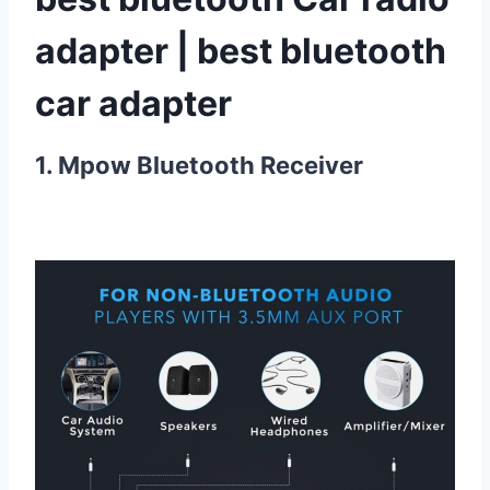
adapter | best bluetooth
car adapter
1. Mpow Bluetooth Receiver