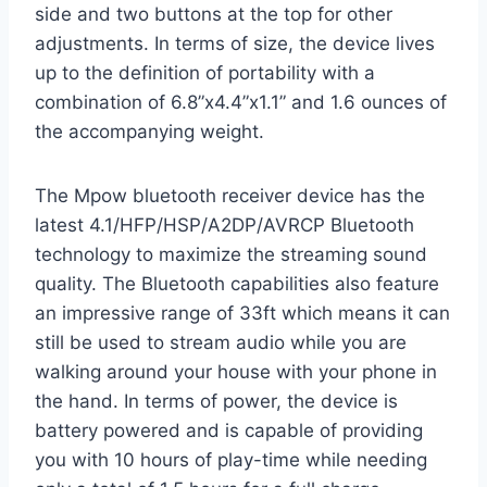
side and two buttons at the top for other
adjustments. In terms of size, the device lives
up to the definition of portability with a
combination of 6.8”x4.4”x1.1” and 1.6 ounces of
the accompanying weight.
The Mpow bluetooth receiver device has the
latest 4.1/HFP/HSP/A2DP/AVRCP Bluetooth
technology to maximize the streaming sound
quality. The Bluetooth capabilities also feature
an impressive range of 33ft which means it can
still be used to stream audio while you are
walking around your house with your phone in
the hand. In terms of power, the device is
battery powered and is capable of providing
you with 10 hours of play-time while needing