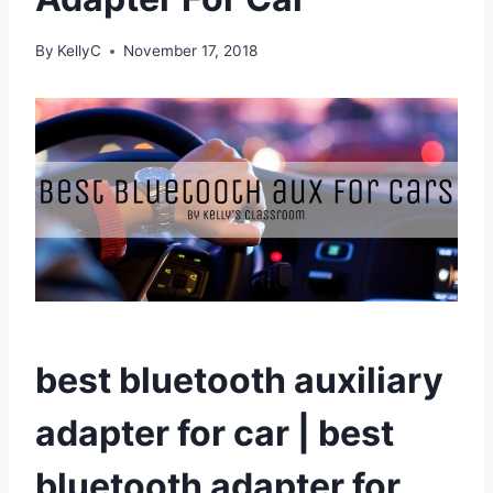
By
KellyC
November 17, 2018
best bluetooth auxiliary
adapter for car | best
bluetooth adapter for