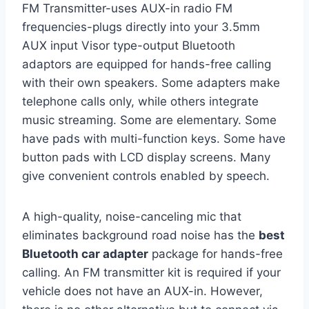
FM Transmitter-uses AUX-in radio FM
frequencies-plugs directly into your 3.5mm
AUX input Visor type-output Bluetooth
adaptors are equipped for hands-free calling
with their own speakers. Some adapters make
telephone calls only, while others integrate
music streaming. Some are elementary. Some
have pads with multi-function keys. Some have
button pads with LCD display screens. Many
give convenient controls enabled by speech.
A high-quality, noise-canceling mic that
eliminates background road noise has the
best
Bluetooth car adapter
package for hands-free
calling. An FM transmitter kit is required if your
vehicle does not have an AUX-in. However,