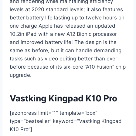
and rendering while maintaining efficiency
levels at 2020 standard levels; it also features
better battery life lasting up to twelve hours on
one charge Apple has released an updated
10.2in iPad with a new A12 Bionic processor
and improved battery life! The design is the
same as before, but it can handle demanding
tasks such as video editing better than ever
before because of its six-core “A10 Fusion” chip
upgrade.
Vastking Kingpad K10 Pro
[azonpress limit=”1″ template=”box”
type=”bestseller” keyword=”Vastking Kingpad
K10 Pro”]