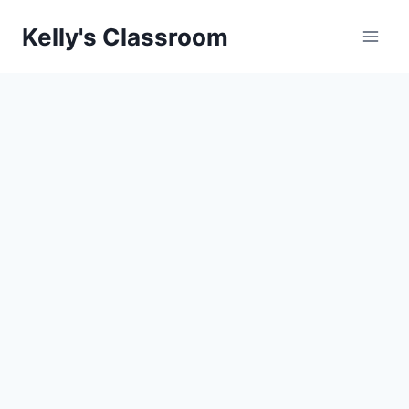
Skip
Kelly's Classroom
to
content