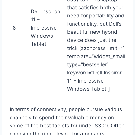
that satisfies both your
Dell Inspiron
need for portability and
11 –
functionality, but Dell’s
8
Impressive
beautiful new hybrid
Windows
device does just the
Tablet
trick [azonpress limit=”1″
template=”widget_small”
type=”bestseller”
keyword=”Dell Inspiron
11 – Impressive
Windows Tablet”]
In terms of connectivity, people pursue various
channels to spend their valuable money on
some of the best tablets for under $300. Often
choosing the right device for a person’s