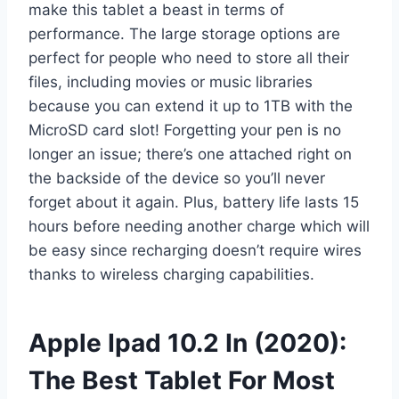
make this tablet a beast in terms of
performance. The large storage options are
perfect for people who need to store all their
files, including movies or music libraries
because you can extend it up to 1TB with the
MicroSD card slot! Forgetting your pen is no
longer an issue; there’s one attached right on
the backside of the device so you’ll never
forget about it again. Plus, battery life lasts 15
hours before needing another charge which will
be easy since recharging doesn’t require wires
thanks to wireless charging capabilities.
Apple Ipad 10.2 In (2020):
The Best Tablet For Most