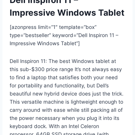
Impressive Windows Tablet
[azonpress limit=”1″ template=”box”
type=”bestseller” keyword=”Dell Inspiron 11 –
Impressive Windows Tablet”]
Dell Inspiron 11: The best Windows tablet at
this sub-$300 price range It’s not always easy
to find a laptop that satisfies both your need
for portability and functionality, but Dell’s
beautiful new hybrid device does just the trick.
This versatile machine is lightweight enough to
carry around with ease while still packing all of
the power necessary when you plug it into its
keyboard dock. With an Intel Celeron
processor, 64GB SSD storage drive (with