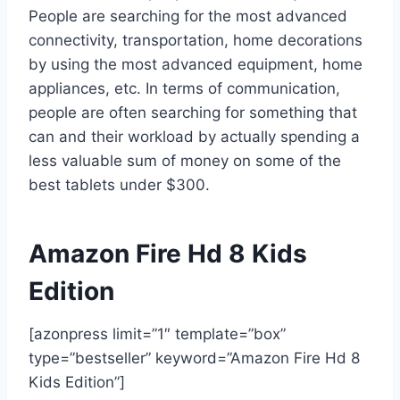
People are searching for the most advanced
connectivity, transportation, home decorations
by using the most advanced equipment, home
appliances, etc. In terms of communication,
people are often searching for something that
can and their workload by actually spending a
less valuable sum of money on some of the
best tablets under $300.
Amazon Fire Hd 8 Kids
Edition
[azonpress limit=”1″ template=”box”
type=”bestseller” keyword=”Amazon Fire Hd 8
Kids Edition”]