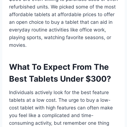
refurbished units. We picked some of the most
affordable tablets at affordable prices to offer
an open choice to buy a tablet that can aid in
everyday routine activities like office work,
playing sports, watching favorite seasons, or
movies.
What To Expect From The
Best Tablets Under $300?
Individuals actively look for the best feature
tablets at a low cost. The urge to buy a low-
cost tablet with high features can often make
you feel like a complicated and time-
consuming activity, but remember one thing