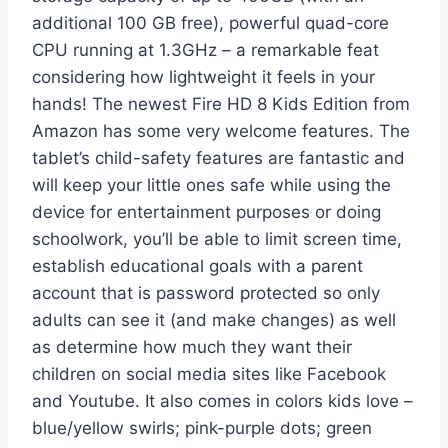
additional 100 GB free), powerful quad-core
CPU running at 1.3GHz – a remarkable feat
considering how lightweight it feels in your
hands! The newest Fire HD 8 Kids Edition from
Amazon has some very welcome features. The
tablet’s child-safety features are fantastic and
will keep your little ones safe while using the
device for entertainment purposes or doing
schoolwork, you’ll be able to limit screen time,
establish educational goals with a parent
account that is password protected so only
adults can see it (and make changes) as well
as determine how much they want their
children on social media sites like Facebook
and Youtube. It also comes in colors kids love –
blue/yellow swirls; pink-purple dots; green