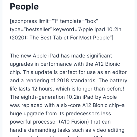
People
[azonpress limit=”1″ template=”box”
type=”bestseller” keyword=”Apple Ipad 10.2In
(2020): The Best Tablet For Most People”]
The new Apple iPad has made significant
upgrades in performance with the A12 Bionic
chip. This update is perfect for use as an editor
and a rendering of 2018 standards. The battery
life lasts 12 hours, which is longer than before!
The eighth-generation 10.2in iPad by Apple
was replaced with a six-core A12 Bionic chip–a
huge upgrade from its predecessor’s less
powerful processor (A10 Fusion) that can
handle demanding tasks such as video editing