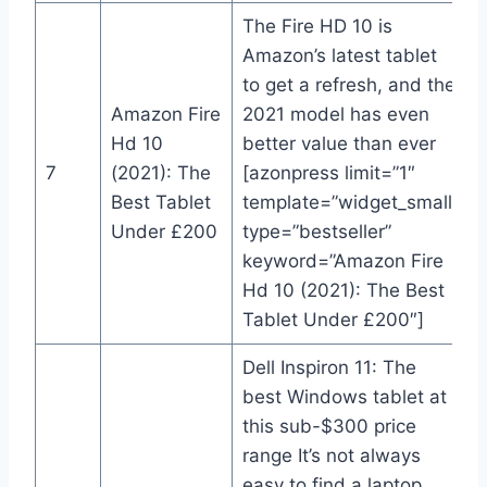
The Fire HD 10 is
Amazon’s latest tablet
to get a refresh, and the
Amazon Fire
2021 model has even
Hd 10
better value than ever
7
(2021): The
[azonpress limit=”1″
Best Tablet
template=”widget_small”
Under £200
type=”bestseller”
keyword=”Amazon Fire
Hd 10 (2021): The Best
Tablet Under £200″]
Dell Inspiron 11: The
best Windows tablet at
this sub-$300 price
range It’s not always
easy to find a laptop