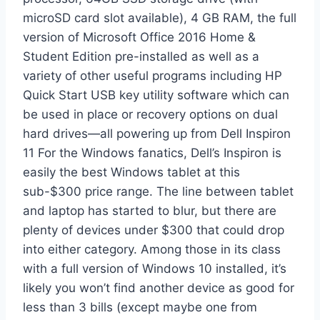
microSD card slot available), 4 GB RAM, the full
version of Microsoft Office 2016 Home &
Student Edition pre-installed as well as a
variety of other useful programs including HP
Quick Start USB key utility software which can
be used in place or recovery options on dual
hard drives—all powering up from Dell Inspiron
11 For the Windows fanatics, Dell’s Inspiron is
easily the best Windows tablet at this
sub-$300 price range. The line between tablet
and laptop has started to blur, but there are
plenty of devices under $300 that could drop
into either category. Among those in its class
with a full version of Windows 10 installed, it’s
likely you won’t find another device as good for
less than 3 bills (except maybe one from