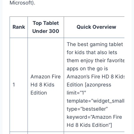
Microsoft).
Top Tablet
Rank
Quick Overview
Under 300
The best gaming tablet
for kids that also lets
them enjoy their favorite
apps on the go is
Amazon Fire
Amazon’s Fire HD 8 Kids
1
Hd 8 Kids
Edition [azonpress
Edition
limit=”1″
template=”widget_small”
type=”bestseller”
keyword=”Amazon Fire
Hd 8 Kids Edition”]