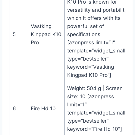
K10 Pro is known for
versatility and portability
which it offers with its
Vastking
powerful set of
5
Kingpad K10
specifications
Pro
[azonpress limit=”1″
template=”widget_small”
type=”bestseller”
keyword=”Vastking
Kingpad K10 Pro”]
Weight: 504 g | Screen
size: 10 [azonpress
limit=”1″
6
Fire Hd 10
template=”widget_small”
type=”bestseller”
keyword=”Fire Hd 10″]