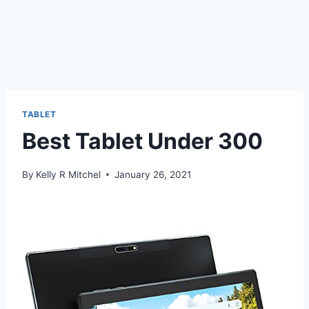
TABLET
Best Tablet Under 300
By
Kelly R Mitchel
January 26, 2021