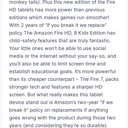
monkey tails). Plus this new edition of the Fire
HD tablets has more power than previous
editions which makes games run smoother!
With 2 years of “if you break it we replace”
policy The Amazon Fire HD, 8 Kids Edition has
child-safety features that are truly fantastic.
Your little ones won’t be able to use social
media or the internet without your say-so, and
you’ll also be able to limit screen time and
establish educational goals. It’s more powerful
than its cheaper counterpart – The Fire 7, packs
stronger tech and features a sharper HD
screen. But what really makes this tablet
device stand out is Amazon’s two-year “if we
break it” policy on replacements if anything
goes wrong with the product during those two
years (and considering they’re so durable).