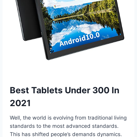
Best Tablets Under 300 In
2021
Well, the world is evolving from traditional living
standards to the most advanced standards.
This has shifted people’s demands dynamics.