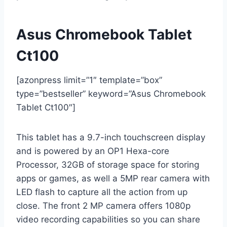
Asus Chromebook Tablet
Ct100
[azonpress limit=”1″ template=”box”
type=”bestseller” keyword=”Asus Chromebook
Tablet Ct100″]
This tablet has a 9.7-inch touchscreen display
and is powered by an OP1 Hexa-core
Processor, 32GB of storage space for storing
apps or games, as well a 5MP rear camera with
LED flash to capture all the action from up
close. The front 2 MP camera offers 1080p
video recording capabilities so you can share