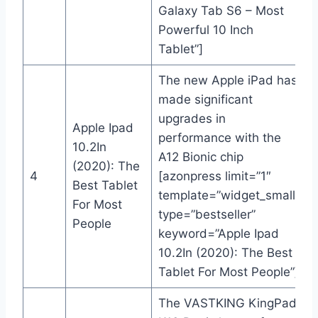
Galaxy Tab S6 – Most
Powerful 10 Inch
Tablet”]
The new Apple iPad has
made significant
upgrades in
Apple Ipad
performance with the
10.2In
A12 Bionic chip
(2020): The
4
[azonpress limit=”1″
Best Tablet
template=”widget_small”
For Most
type=”bestseller”
People
keyword=”Apple Ipad
10.2In (2020): The Best
Tablet For Most People”]
The VASTKING KingPad