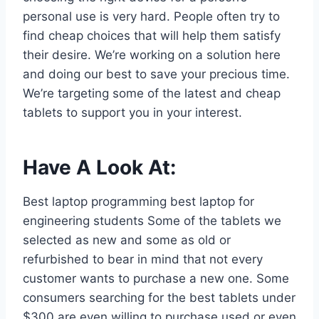
personal use is very hard. People often try to
find cheap choices that will help them satisfy
their desire. We’re working on a solution here
and doing our best to save your precious time.
We’re targeting some of the latest and cheap
tablets to support you in your interest.
Have A Look At:
Best laptop programming best laptop for
engineering students Some of the tablets we
selected as new and some as old or
refurbished to bear in mind that not every
customer wants to purchase a new one. Some
consumers searching for the best tablets under
$300 are even willing to purchase used or even