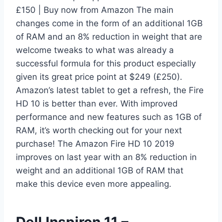
£150 | Buy now from Amazon The main
changes come in the form of an additional 1GB
of RAM and an 8% reduction in weight that are
welcome tweaks to what was already a
successful formula for this product especially
given its great price point at $249 (£250).
Amazon’s latest tablet to get a refresh, the Fire
HD 10 is better than ever. With improved
performance and new features such as 1GB of
RAM, it’s worth checking out for your next
purchase! The Amazon Fire HD 10 2019
improves on last year with an 8% reduction in
weight and an additional 1GB of RAM that
make this device even more appealing.
Dell Inspiron 11 –