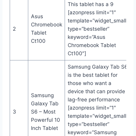
This tablet has a 9
[azonpress limit=”1″
Asus
template=”widget_small”
Chromebook
2
type=”bestseller”
Tablet
keyword=”Asus
Ct100
Chromebook Tablet
Ct100″]
Samsung Galaxy Tab S6
is the best tablet for
those who want a
device that can provide
Samsung
lag-free performance
Galaxy Tab
[azonpress limit=”1″
3
S6 – Most
template=”widget_small”
Powerful 10
type=”bestseller”
Inch Tablet
keyword=”Samsung