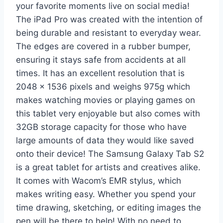
your favorite moments live on social media!
The iPad Pro was created with the intention of
being durable and resistant to everyday wear.
The edges are covered in a rubber bumper,
ensuring it stays safe from accidents at all
times. It has an excellent resolution that is
2048 x 1536 pixels and weighs 975g which
makes watching movies or playing games on
this tablet very enjoyable but also comes with
32GB storage capacity for those who have
large amounts of data they would like saved
onto their device! The Samsung Galaxy Tab S2
is a great tablet for artists and creatives alike.
It comes with Wacom’s EMR stylus, which
makes writing easy. Whether you spend your
time drawing, sketching, or editing images the
pen will be there to help! With no need to