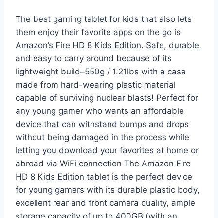
The best gaming tablet for kids that also lets
them enjoy their favorite apps on the go is
Amazon’s Fire HD 8 Kids Edition. Safe, durable,
and easy to carry around because of its
lightweight build–550g / 1.21lbs with a case
made from hard-wearing plastic material
capable of surviving nuclear blasts! Perfect for
any young gamer who wants an affordable
device that can withstand bumps and drops
without being damaged in the process while
letting you download your favorites at home or
abroad via WiFi connection The Amazon Fire
HD 8 Kids Edition tablet is the perfect device
for young gamers with its durable plastic body,
excellent rear and front camera quality, ample
storage capacity of up to 400GB (with an