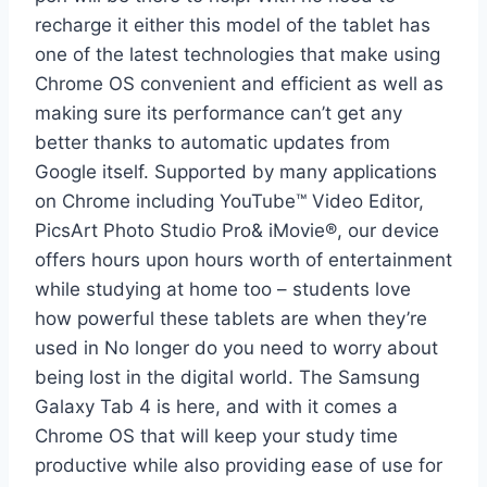
recharge it either this model of the tablet has
one of the latest technologies that make using
Chrome OS convenient and efficient as well as
making sure its performance can’t get any
better thanks to automatic updates from
Google itself. Supported by many applications
on Chrome including YouTube™ Video Editor,
PicsArt Photo Studio Pro& iMovie®, our device
offers hours upon hours worth of entertainment
while studying at home too – students love
how powerful these tablets are when they’re
used in No longer do you need to worry about
being lost in the digital world. The Samsung
Galaxy Tab 4 is here, and with it comes a
Chrome OS that will keep your study time
productive while also providing ease of use for