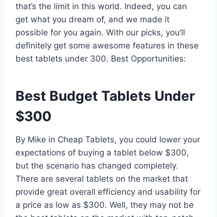
that’s the limit in this world. Indeed, you can
get what you dream of, and we made it
possible for you again. With our picks, you’ll
definitely get some awesome features in these
best tablets under 300. Best Opportunities:
Best Budget Tablets Under
$300
By Mike in Cheap Tablets, you could lower your
expectations of buying a tablet below $300,
but the scenario has changed completely.
There are several tablets on the market that
provide great overall efficiency and usability for
a price as low as $300. Well, they may not be