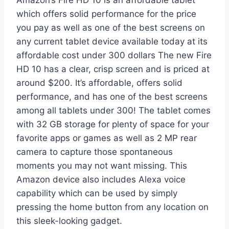
which offers solid performance for the price
you pay as well as one of the best screens on
any current tablet device available today at its
affordable cost under 300 dollars The new Fire
HD 10 has a clear, crisp screen and is priced at
around $200. It’s affordable, offers solid
performance, and has one of the best screens
among all tablets under 300! The tablet comes
with 32 GB storage for plenty of space for your
favorite apps or games as well as 2 MP rear
camera to capture those spontaneous
moments you may not want missing. This
Amazon device also includes Alexa voice
capability which can be used by simply
pressing the home button from any location on
this sleek-looking gadget.