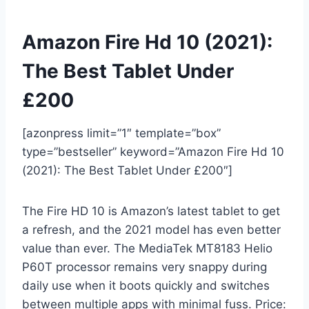
Amazon Fire Hd 10 (2021):
The Best Tablet Under
£200
[azonpress limit=”1″ template=”box”
type=”bestseller” keyword=”Amazon Fire Hd 10
(2021): The Best Tablet Under £200″]
The Fire HD 10 is Amazon’s latest tablet to get
a refresh, and the 2021 model has even better
value than ever. The MediaTek MT8183 Helio
P60T processor remains very snappy during
daily use when it boots quickly and switches
between multiple apps with minimal fuss. Price: