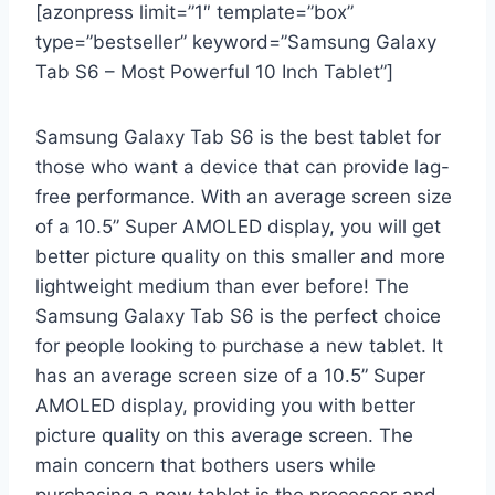
[azonpress limit=”1″ template=”box”
type=”bestseller” keyword=”Samsung Galaxy
Tab S6 – Most Powerful 10 Inch Tablet”]
Samsung Galaxy Tab S6 is the best tablet for
those who want a device that can provide lag-
free performance. With an average screen size
of a 10.5” Super AMOLED display, you will get
better picture quality on this smaller and more
lightweight medium than ever before! The
Samsung Galaxy Tab S6 is the perfect choice
for people looking to purchase a new tablet. It
has an average screen size of a 10.5” Super
AMOLED display, providing you with better
picture quality on this average screen. The
main concern that bothers users while
purchasing a new tablet is the processor and