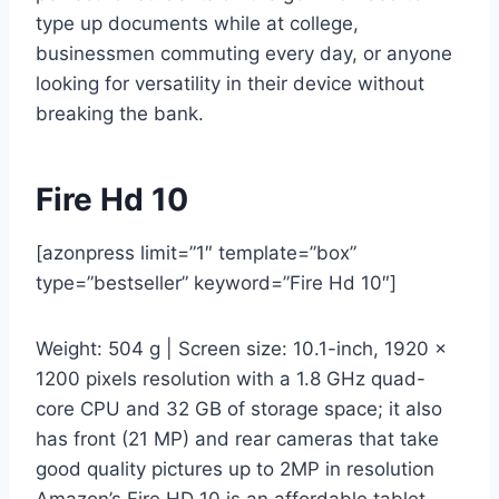
type up documents while at college,
businessmen commuting every day, or anyone
looking for versatility in their device without
breaking the bank.
Fire Hd 10
[azonpress limit=”1″ template=”box”
type=”bestseller” keyword=”Fire Hd 10″]
Weight: 504 g | Screen size: 10.1-inch, 1920 x
1200 pixels resolution with a 1.8 GHz quad-
core CPU and 32 GB of storage space; it also
has front (21 MP) and rear cameras that take
good quality pictures up to 2MP in resolution
Amazon’s Fire HD 10 is an affordable tablet