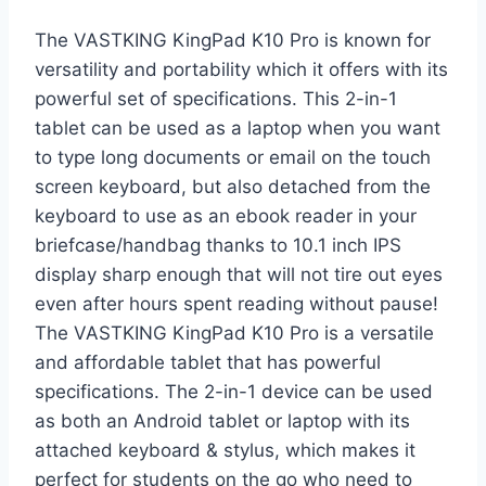
The VASTKING KingPad K10 Pro is known for
versatility and portability which it offers with its
powerful set of specifications. This 2-in-1
tablet can be used as a laptop when you want
to type long documents or email on the touch
screen keyboard, but also detached from the
keyboard to use as an ebook reader in your
briefcase/handbag thanks to 10.1 inch IPS
display sharp enough that will not tire out eyes
even after hours spent reading without pause!
The VASTKING KingPad K10 Pro is a versatile
and affordable tablet that has powerful
specifications. The 2-in-1 device can be used
as both an Android tablet or laptop with its
attached keyboard & stylus, which makes it
perfect for students on the go who need to