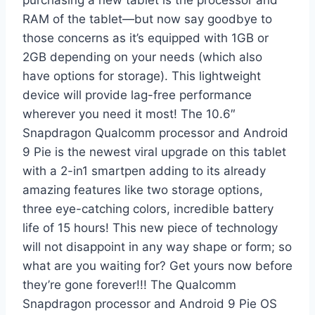
RAM of the tablet—but now say goodbye to
those concerns as it’s equipped with 1GB or
2GB depending on your needs (which also
have options for storage). This lightweight
device will provide lag-free performance
wherever you need it most! The 10.6″
Snapdragon Qualcomm processor and Android
9 Pie is the newest viral upgrade on this tablet
with a 2-in1 smartpen adding to its already
amazing features like two storage options,
three eye-catching colors, incredible battery
life of 15 hours! This new piece of technology
will not disappoint in any way shape or form; so
what are you waiting for? Get yours now before
they’re gone forever!!! The Qualcomm
Snapdragon processor and Android 9 Pie OS