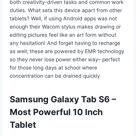
both creativity-driven tasks and common work
duties. What sets this device apart from other
tablets? Well, if using Android apps was not
enough their Wacom stylus makes drawing or
editing pictures feel like an art form without
any hesitation! And forget having to recharge
as well; these are powered by EMR technology
so they never lose power either way– perfect
for those long days at school where
concentration can be drained quickly
Samsung Galaxy Tab S6 –
Most Powerful 10 Inch
Tablet