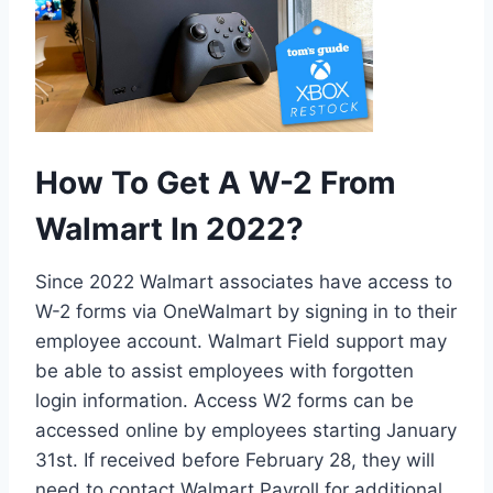
How To Get A W-2 From
Walmart In 2022?
Since 2022 Walmart associates have access to
W-2 forms via OneWalmart by signing in to their
employee account. Walmart Field support may
be able to assist employees with forgotten
login information. Access W2 forms can be
accessed online by employees starting January
31st. If received before February 28, they will
need to contact Walmart Payroll for additional