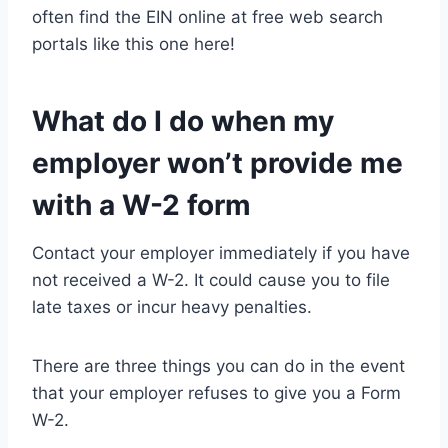
often find the EIN online at free web search
portals like this one here!
What do I do when my
employer won’t provide me
with a W-2 form
Contact your employer immediately if you have
not received a W-2. It could cause you to file
late taxes or incur heavy penalties.
There are three things you can do in the event
that your employer refuses to give you a Form
W-2.