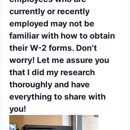
currently or recently
employed may not be
familiar with how to obtain
their W-2 forms. Don’t
worry! Let me assure you
that I did my research
thoroughly and have
everything to share with
you!