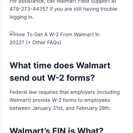
For assistance, call Walmart Field Support at
479-273-44357 if you are still having trouble
logging in.
What time does Walmart
send out W-2 forms?
Federal law requires that employers (including
Walmart) provide W-2 forms to employees
between January 31st, and February 28th.
Walmart’s EIN is What?