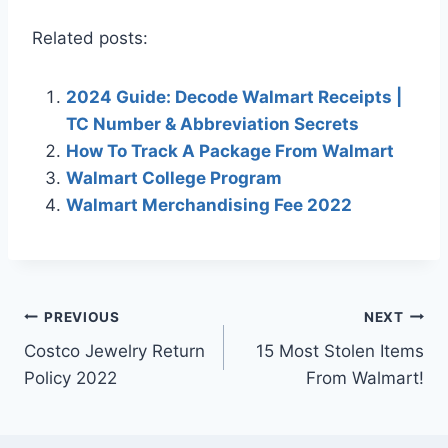
Related posts:
2024 Guide: Decode Walmart Receipts |
TC Number & Abbreviation Secrets
How To Track A Package From Walmart
Walmart College Program
Walmart Merchandising Fee 2022
Post
PREVIOUS
NEXT
Costco Jewelry Return
15 Most Stolen Items
navigation
Policy 2022
From Walmart!