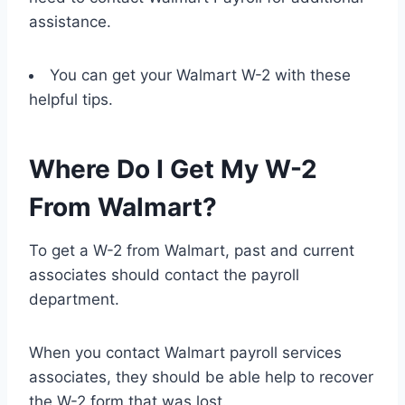
assistance.
You can get your Walmart W-2 with these
helpful tips.
Where Do I Get My W-2
From Walmart?
To get a W-2 from Walmart, past and current
associates should contact the payroll
department.
When you contact Walmart payroll services
associates, they should be able help to recover
the W-2 form that was lost.