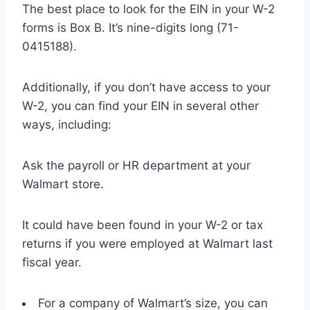
The best place to look for the EIN in your W-2
forms is Box B. It’s nine-digits long (71-
0415188).
Additionally, if you don’t have access to your
W-2, you can find your EIN in several other
ways, including:
Ask the payroll or HR department at your
Walmart store.
It could have been found in your W-2 or tax
returns if you were employed at Walmart last
fiscal year.
For a company of Walmart’s size, you can