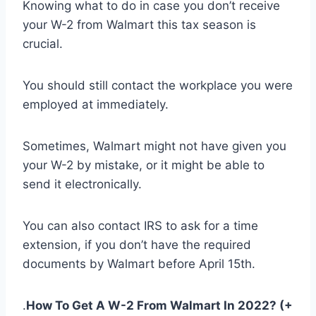
Knowing what to do in case you don’t receive
your W-2 from Walmart this tax season is
crucial.
You should still contact the workplace you were
employed at immediately.
Sometimes, Walmart might not have given you
your W-2 by mistake, or it might be able to
send it electronically.
You can also contact IRS to ask for a time
extension, if you don’t have the required
documents by Walmart before April 15th.
.
How To Get A W-2 From Walmart In 2022? (+