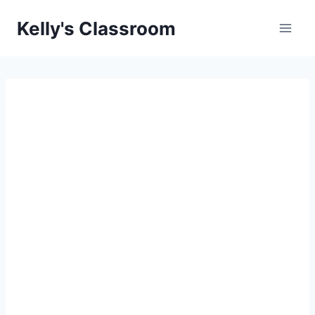
Skip
Kelly's Classroom
to
content