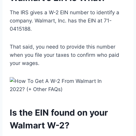
The IRS gives a W-2 EIN number to identify a
company. Walmart, Inc. has the EIN at 71-
0415188.
That said, you need to provide this number
when you file your taxes to confirm who paid
your wages.
Is the EIN found on your
Walmart W-2?