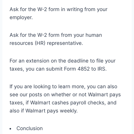
Ask for the W-2 form in writing from your
employer.
Ask for the W-2 form from your human
resources (HR) representative.
For an extension on the deadline to file your
taxes, you can submit Form 4852 to IRS.
If you are looking to learn more, you can also
see our posts on whether or not Walmart pays
taxes, if Walmart cashes payroll checks, and
also if Walmart pays weekly.
Conclusion