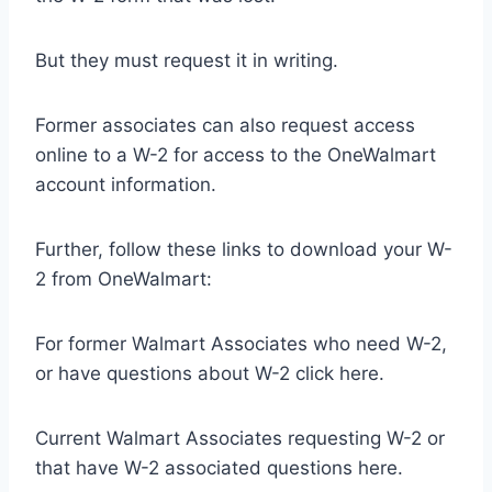
But they must request it in writing.
Former associates can also request access
online to a W-2 for access to the OneWalmart
account information.
Further, follow these links to download your W-
2 from OneWalmart:
For former Walmart Associates who need W-2,
or have questions about W-2 click here.
Current Walmart Associates requesting W-2 or
that have W-2 associated questions here.