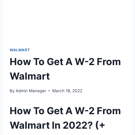
WALMART
How To Get A W-2 From
Walmart
By
Admin Manager
March 18, 2022
How To Get A W-2 From
Walmart In 2022? (+