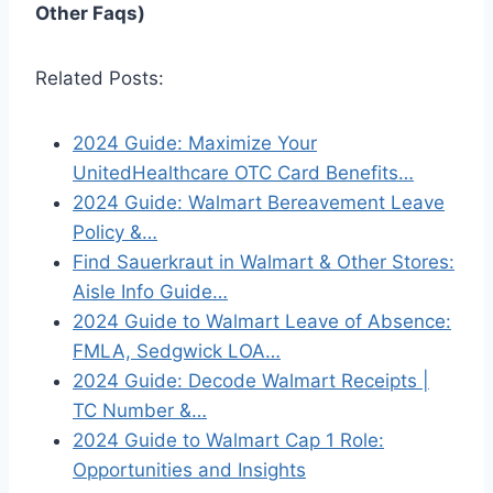
Other Faqs)
Related Posts:
2024 Guide: Maximize Your
UnitedHealthcare OTC Card Benefits…
2024 Guide: Walmart Bereavement Leave
Policy &…
Find Sauerkraut in Walmart & Other Stores:
Aisle Info Guide…
2024 Guide to Walmart Leave of Absence:
FMLA, Sedgwick LOA…
2024 Guide: Decode Walmart Receipts |
TC Number &…
2024 Guide to Walmart Cap 1 Role:
Opportunities and Insights