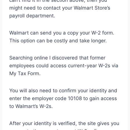
can’t find it in the section above, then you
might need to contact your Walmart Store’s
payroll department.
Walmart can send you a copy your W-2 form.
This option can be costly and take longer.
Searching online I discovered that former
employees could access current-year W-2s via
My Tax Form.
You will also need to confirm your identity and
enter the employer code 10108 to gain access
to Walmart’s W-2s.
After your identity is verified, the site gives you