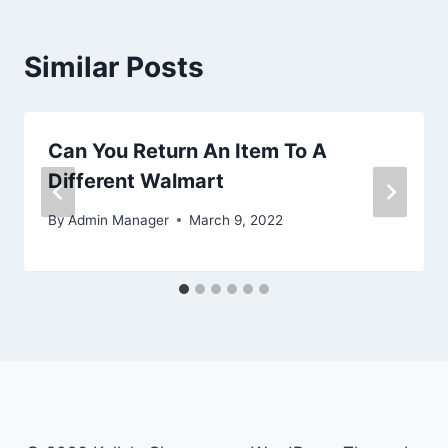
Similar Posts
Can You Return An Item To A
Different Walmart
By
Admin Manager
March 9, 2022