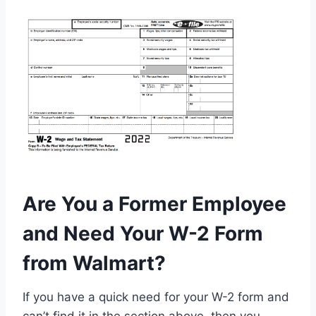
Are You a Former Employee
and Need Your W-2 Form
from Walmart?
If you have a quick need for your W-2 form and