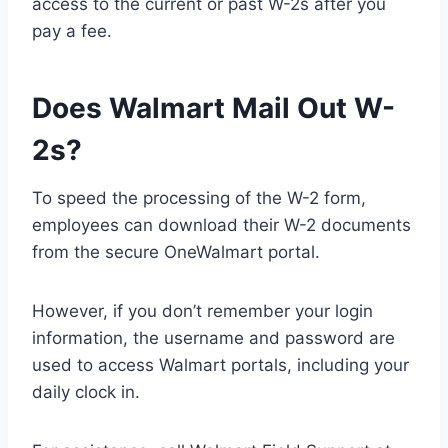
access to the current or past W-2s after you
pay a fee.
Does Walmart Mail Out W-
2s?
To speed the processing of the W-2 form,
employees can download their W-2 documents
from the secure OneWalmart portal.
However, if you don’t remember your login
information, the username and password are
used to access Walmart portals, including your
daily clock in.