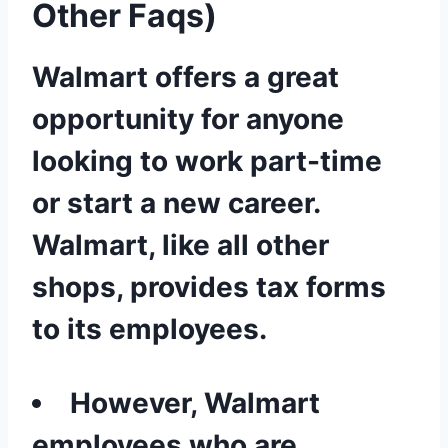
Other Faqs)
Walmart offers a great
opportunity for anyone
looking to work part-time
or start a new career.
Walmart, like all other
shops, provides tax forms
to its employees.
However, Walmart
employees who are